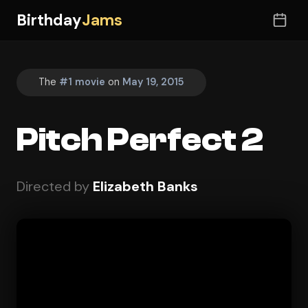
Birthday
Jams
The
#1 movie
on
May 19, 2015
Pitch Perfect 2
Directed by
Elizabeth Banks