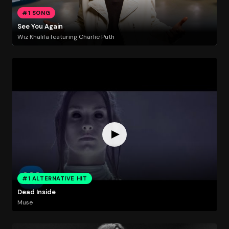
#1 SONG
See You Again
Wiz Khalifa featuring Charlie Puth
#1 ALTERNATIVE HIT
Dead Inside
Muse