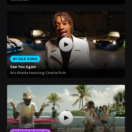
#1 R&B SONG
See You Again
Wiz Khalifa featuring Charlie Puth