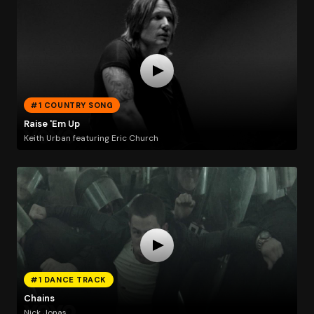
#1 COUNTRY SONG
Raise 'Em Up
Keith Urban featuring Eric Church
#1 DANCE TRACK
Chains
Nick Jonas