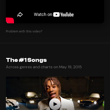
Problem with this video?
The #1 Songs
Across genres and charts on May 19, 2015