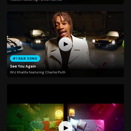
#1 R&B SONG
See You Again
Wiz Khalifa featuring Charlie Puth