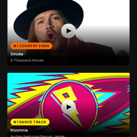
#1 COUNTRY SONG
Smoke
A Thousand Horses
#1 DANCE TRACK
Insomnia
Audien featuring Parson James