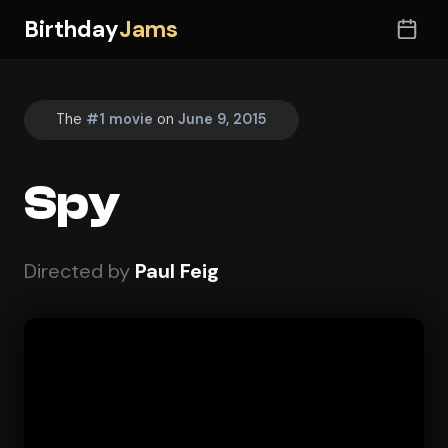
Birthday
Jams
The
#1 movie
on
June 9, 2015
Spy
Directed by
Paul Feig