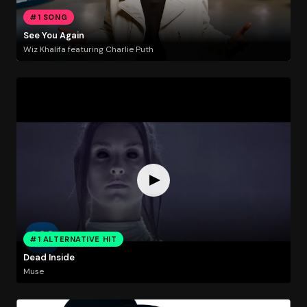
#1 SONG
See You Again
Wiz Khalifa featuring Charlie Puth
#1 ALTERNATIVE HIT
Dead Inside
Muse