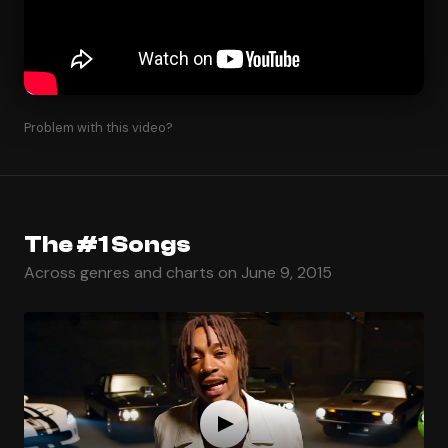
Problem with this video?
The #1 Songs
Across genres and charts on June 9, 2015