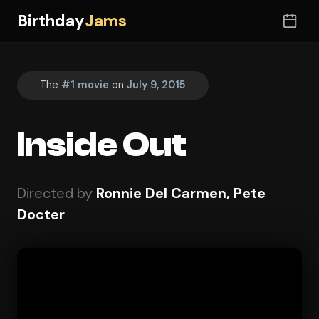
Birthday
Jams
The
#1 movie
on
July 9, 2015
Inside Out
Directed by
Ronnie Del Carmen, Pete
Docter