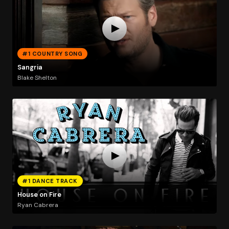
#1 COUNTRY SONG
Sangria
Blake Shelton
#1 DANCE TRACK
House on Fire
Ryan Cabrera