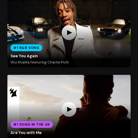
#1 R&B SONG
See You Again
Wiz Khalifa featuring Charlie Puth
#1 SONG IN THE UK
Are You with Me