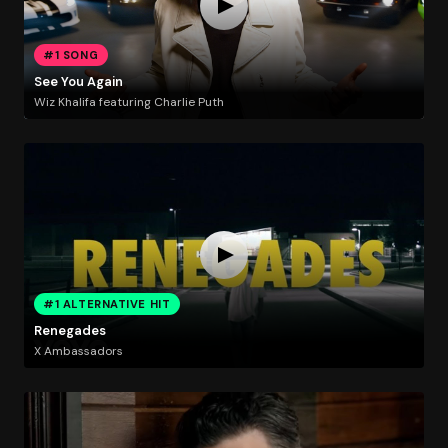
#1 SONG
See You Again
Wiz Khalifa featuring Charlie Puth
#1 ALTERNATIVE HIT
Renegades
X Ambassadors