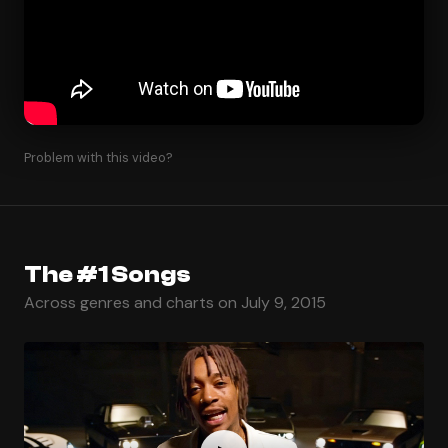
Problem with this video?
The #1 Songs
Across genres and charts on July 9, 2015