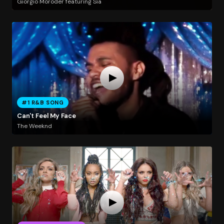
Giorgio Moroder featuring Sia
#1 R&B SONG
Can't Feel My Face
The Weeknd