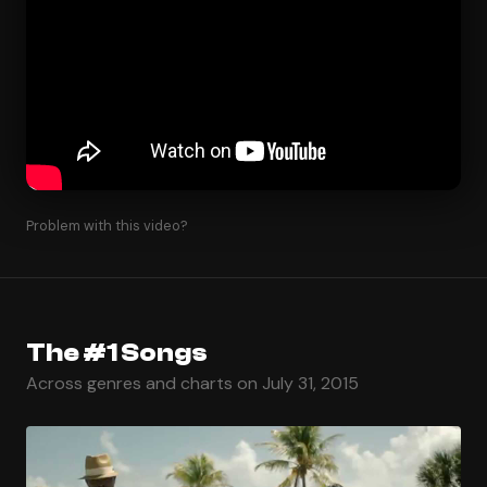
Problem with this video?
The #1 Songs
Across genres and charts on July 31, 2015