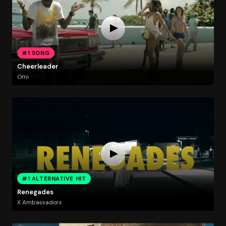
#1 SONG
Cheerleader
Omi
#1 ALTERNATIVE HIT
Renegades
X Ambassadors