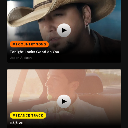
#1 COUNTRY SONG
Tonight Looks Good on You
Jason Aldean
#1 DANCE TRACK
Déjà Vu