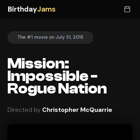
Birthday
Jams
The
#1 movie
on
July 31, 2015
Mission:
Impossible -
Rogue Nation
Directed by
Christopher McQuarrie