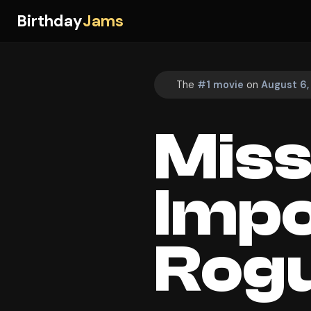
Birthday
Jams
The
#1 movie
on
August 6,
Miss
Impo
Rogu