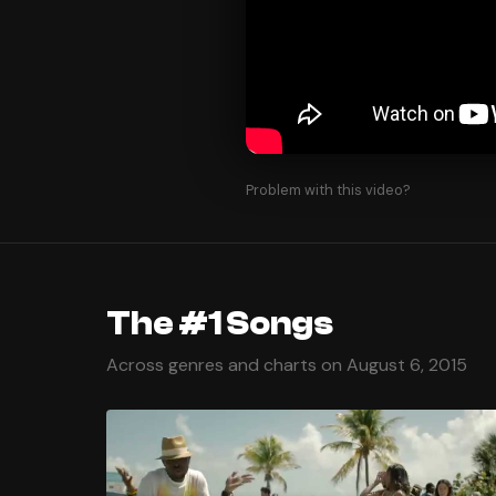
Problem with this video?
The #1 Songs
Across genres and charts on August 6, 2015