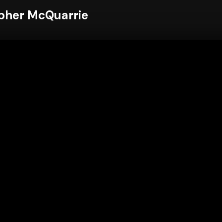
pher McQuarrie