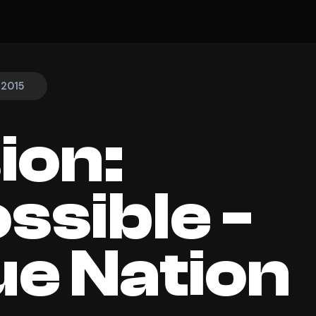
 2015
ion:
ssible -
e Nation