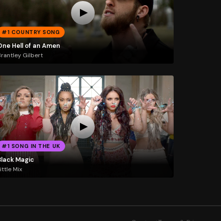
#1 COUNTRY SONG
One Hell of an Amen
rantley Gilbert
#1 SONG IN THE UK
Black Magic
ittle Mix