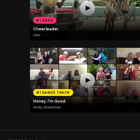
#1 SONG
Cheerleader
Omi
#1 DANCE TRACK
Honey, I'm Good.
Andy Grammer