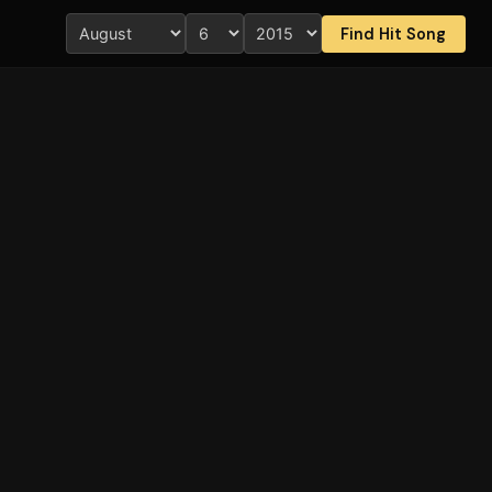
Find Hit Song