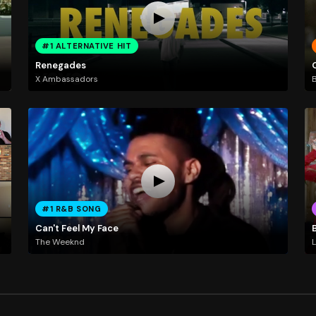
#1 ALTERNATIVE HIT
Renegades
X Ambassadors
B
#1 R&B SONG
Can't Feel My Face
The Weeknd
L