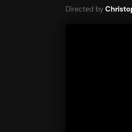
Directed by
Christo