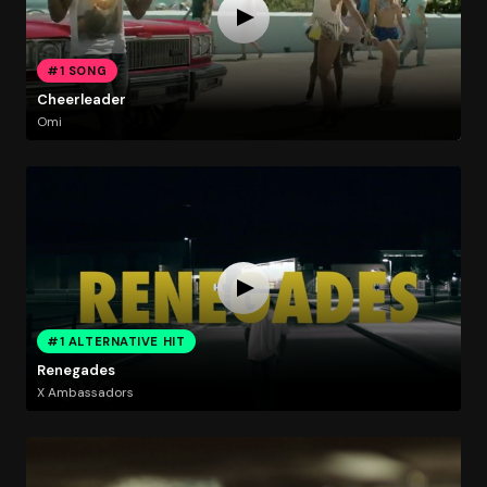
#1 SONG
Cheerleader
Omi
#1 ALTERNATIVE HIT
Renegades
X Ambassadors