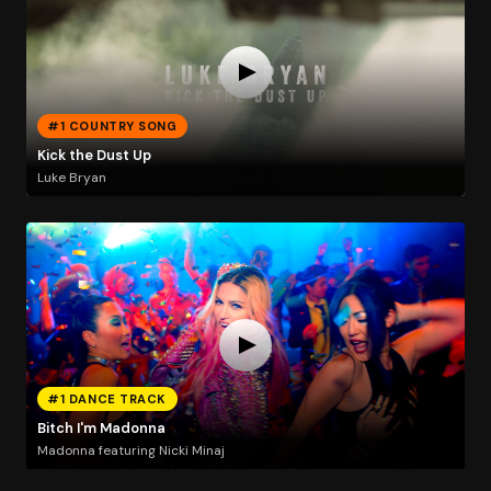
#1 COUNTRY SONG
Kick the Dust Up
Luke Bryan
#1 DANCE TRACK
Bitch I'm Madonna
Madonna featuring Nicki Minaj