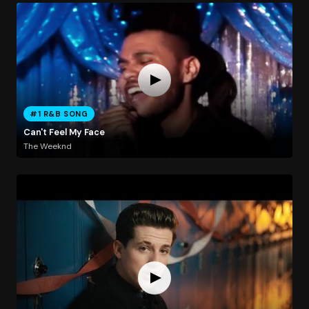
#1 R&B SONG
Can't Feel My Face
The Weeknd