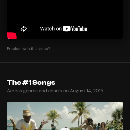
Problem with this video?
The #1 Songs
Across genres and charts on August 14, 2015