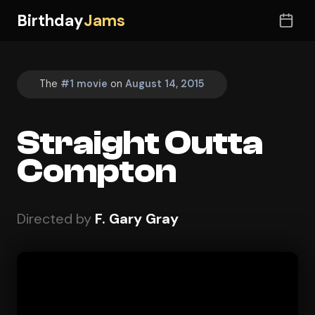
Birthday
Jams
The
#1 movie
on
August 14, 2015
Straight Outta
Compton
Directed by
F. Gary Gray