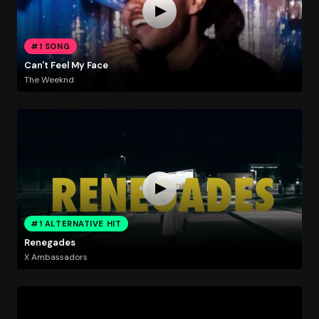
#1 SONG
Can't Feel My Face
The Weeknd
#1 ALTERNATIVE HIT
Renegades
X Ambassadors