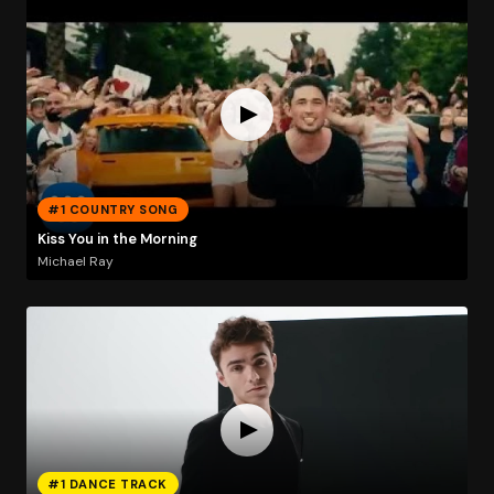
#1 COUNTRY SONG
Kiss You in the Morning
Michael Ray
#1 DANCE TRACK