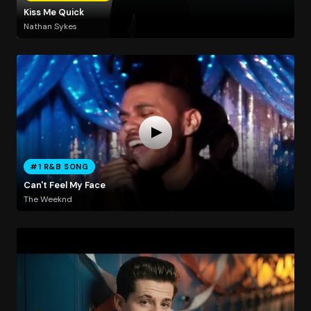
Kiss Me Quick
Nathan Sykes
#1 R&B SONG
Can't Feel My Face
The Weeknd