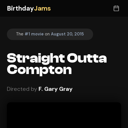
Birthday
Jams
The
#1 movie
on
August 20, 2015
Straight Outta
Compton
Directed by
F. Gary Gray