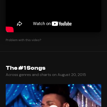
Problem with this video?
The #1 Songs
Across genres and charts on August 20, 2015