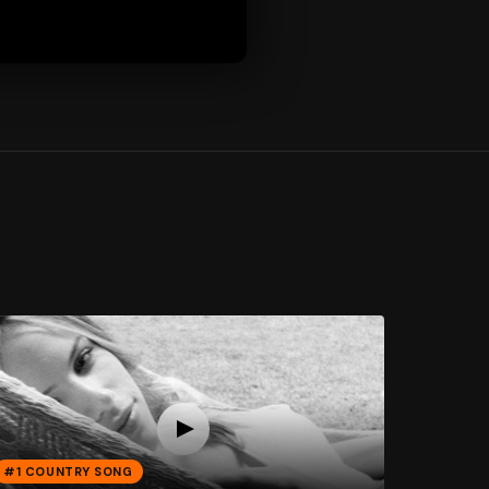
#1 COUNTRY SONG