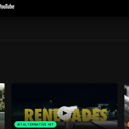
#1 ALTERNATIVE HIT