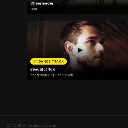
Cheerleader
Omi
#1 DANCE TRACK
Beautiful Now
Zedd featuring Jon Bellion
© 2026 BirthdayJams.com