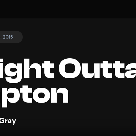
, 2015
ight Outt
pton
 Gray