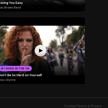
Loving You Easy
Zac Brown Band
#1 SONG IN THE UK
on't Be So Hard on Yourself
ess Glynne
Contact
Terms & Privacy