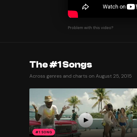
Problem with this video?
The #1 Songs
Across genres and charts on August 25, 2015
#1 SONG