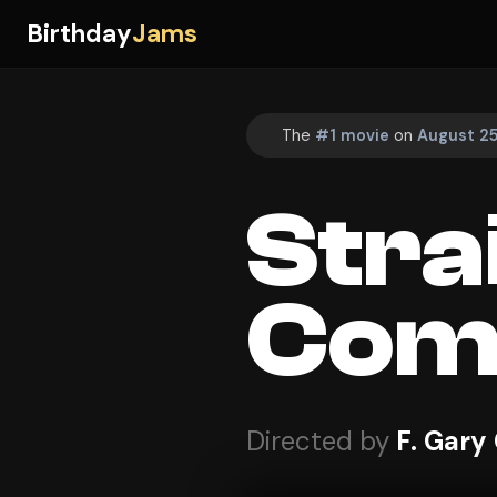
Birthday
Jams
The
#1 movie
on
August 25
Stra
Com
Directed by
F. Gary