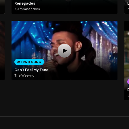
Renegades
X Ambassadors
#1 R&B SONG
Can't Feel My Face
The Weeknd
D
J