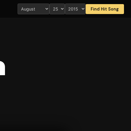
Find Hit Song
a