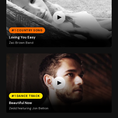
#1 COUNTRY SONG
Loving You Easy
Zac Brown Band
#1 DANCE TRACK
Beautiful Now
Zedd featuring Jon Bellion