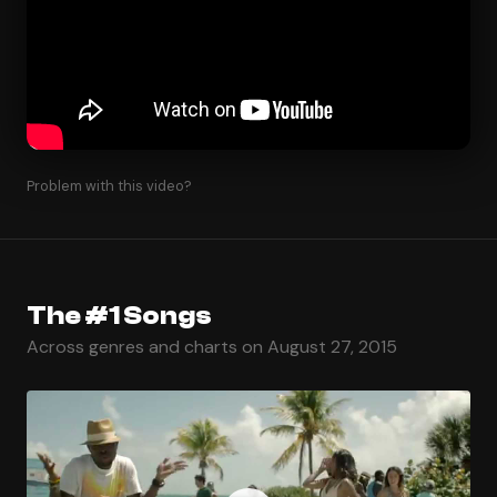
Problem with this video?
The #1 Songs
Across genres and charts on August 27, 2015