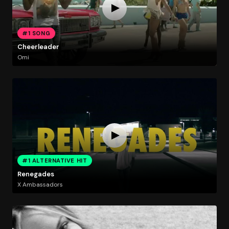
#1 SONG
Cheerleader
Omi
#1 ALTERNATIVE HIT
Renegades
X Ambassadors