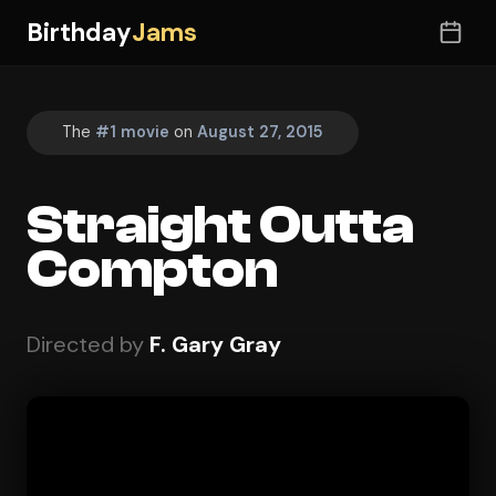
Birthday
Jams
The
#1 movie
on
August 27, 2015
Straight Outta
Compton
Directed by
F. Gary Gray