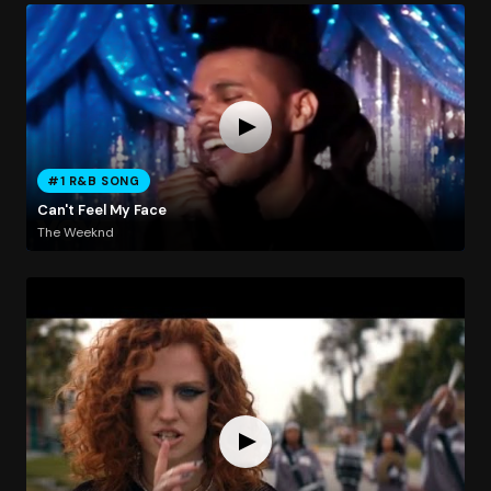
#1 R&B SONG
Can't Feel My Face
The Weeknd