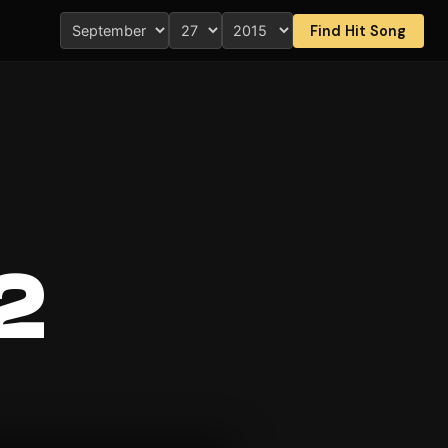
Find Hit Song
2