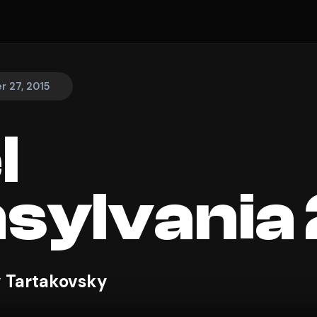
 27, 2015
l
sylvania 
 Tartakovsky