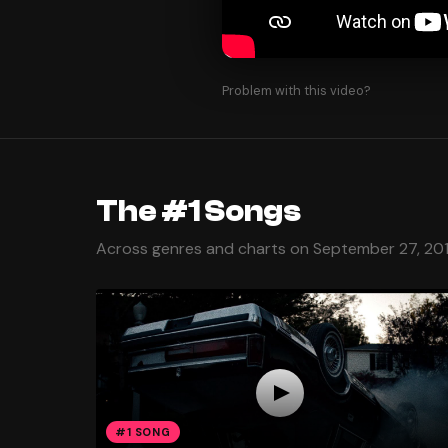
Problem with this video?
The #1 Songs
Across genres and charts on September 27, 20
#1 SONG