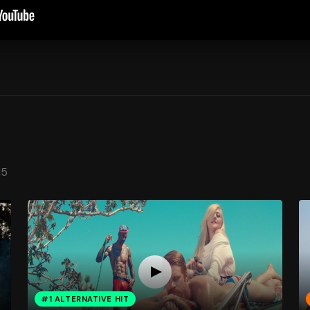
15
#1 ALTERNATIVE HIT