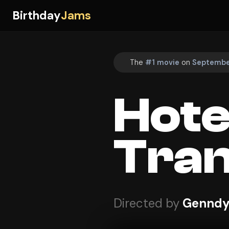
Birthday
Jams
The
#1 movie
on
September
Hote
Tran
Directed by
Genndy