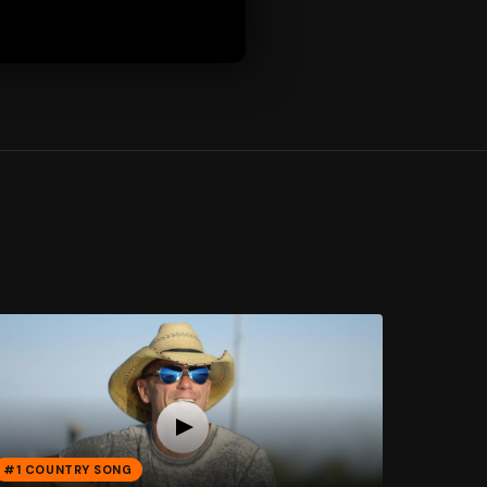
#1 COUNTRY SONG