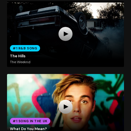
#1 R&B SONG
The Hills
The Weeknd
#1 SONG IN THE UK
What Do You Mean?