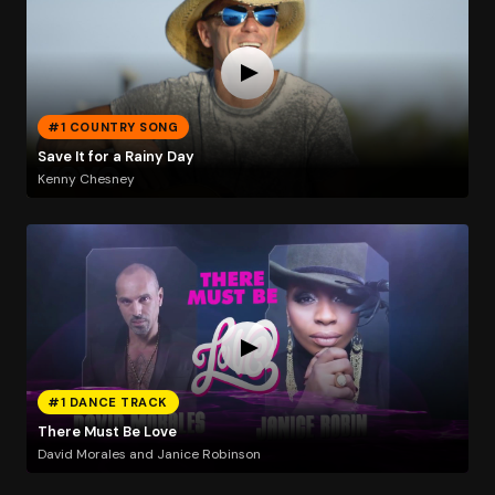
#1 COUNTRY SONG
Save It for a Rainy Day
Kenny Chesney
#1 DANCE TRACK
There Must Be Love
David Morales and Janice Robinson