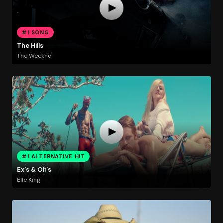
#1 SONG
The Hills
The Weeknd
#1 ALTERNATIVE HIT
Ex's & Oh's
Elle King