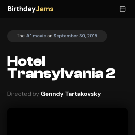
Birthday
Jams
The
#1 movie
on
September 30, 2015
Hotel
Transylvania 2
Directed by
Genndy Tartakovsky