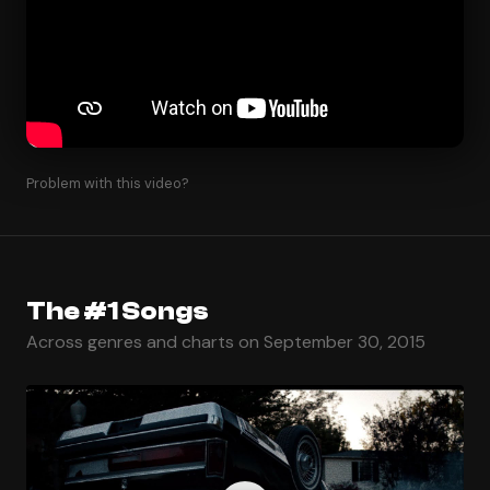
Problem with this video?
The #1 Songs
Across genres and charts on September 30, 2015