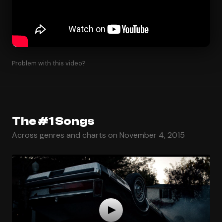
Problem with this video?
The #1 Songs
Across genres and charts on November 4, 2015