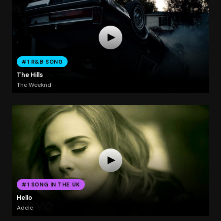
#1 R&B SONG
The Hills
The Weeknd
#1 SONG IN THE UK
Hello
Adele