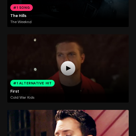
#1 SONG
The Hills
The Weeknd
#1 ALTERNATIVE HIT
First
Cold War Kids