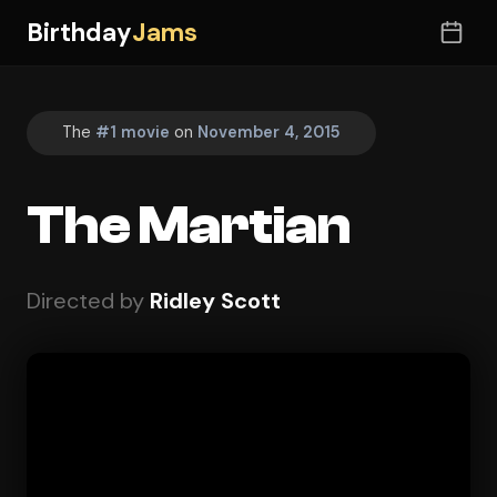
Birthday
Jams
The
#1 movie
on
November 4, 2015
The Martian
Directed by
Ridley Scott