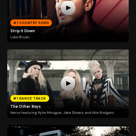
#1 COUNTRY SONG
Strip It Down
Luke Bryan
#1 DANCE TRACK
The Other Boys
Nervo featuring Kylie Minogue, Jake Shears and Nile Rodgers