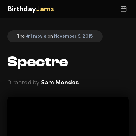
Birthday
Jams
The
#1 movie
on
November 9, 2015
Spectre
Directed by
Sam Mendes