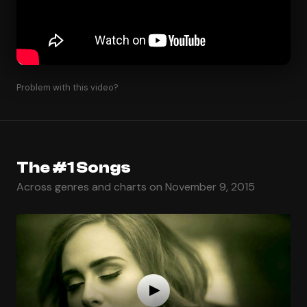
Problem with this video?
The #1 Songs
Across genres and charts on November 9, 2015