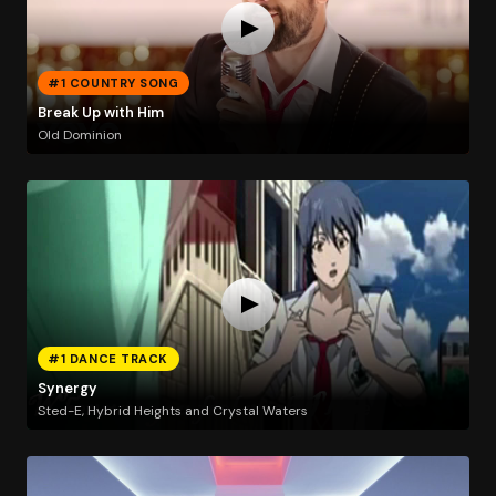
#1 COUNTRY SONG
Break Up with Him
Old Dominion
#1 DANCE TRACK
Synergy
Sted-E, Hybrid Heights and Crystal Waters