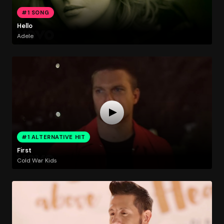
#1 SONG
Hello
Adele
#1 ALTERNATIVE HIT
First
Cold War Kids