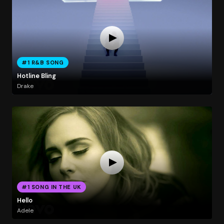
#1 R&B SONG
Hotline Bling
Drake
#1 SONG IN THE UK
Hello
Adele