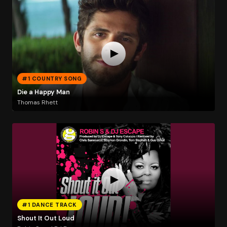
#1 COUNTRY SONG
Die a Happy Man
Thomas Rhett
#1 DANCE TRACK
Shout It Out Loud