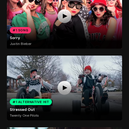
#1 SONG
Sorry
Justin Bieber
#1 ALTERNATIVE HIT
Stressed Out
Twenty One Pilots