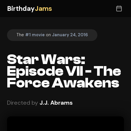
Birthday
Jams
The
#1 movie
on
January 24, 2016
Star Wars:
Episode VII - The
Force Awakens
Directed by
J.J. Abrams