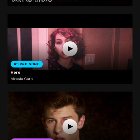
Robin S. and DJ Escape
#1 R&B SONG
Here
Alessia Cara