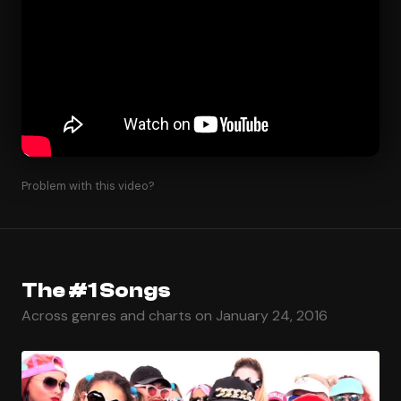
Problem with this video?
The #1 Songs
Across genres and charts on January 24, 2016