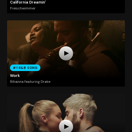
California Dreamin'
Freischwimmer
#1 R&B SONG
Work
Rihanna featuring Drake