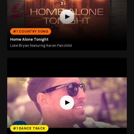
#1 COUNTRY SONG
Home Alone Tonight
Luke Bryan featuring Karen Fairchild
#1 DANCE TRACK