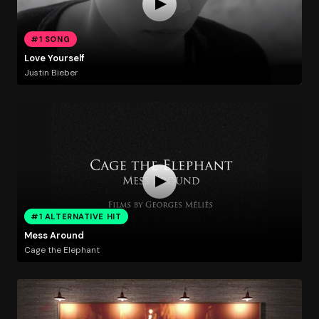
#1 SONG
Love Yourself
Justin Bieber
#1 ALTERNATIVE HIT
Mess Around
Cage the Elephant