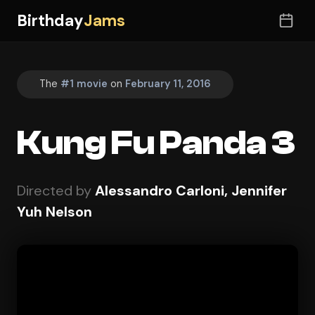
Birthday
Jams
The
#1 movie
on
February 11, 2016
Kung Fu Panda 3
Directed by
Alessandro Carloni, Jennifer
Yuh Nelson