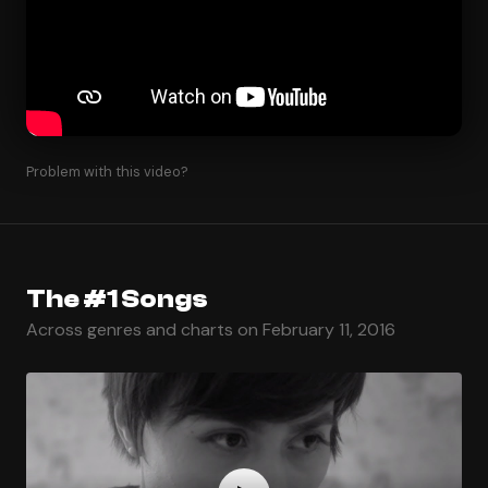
Problem with this video?
The #1 Songs
Across genres and charts on February 11, 2016