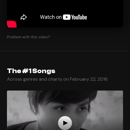
Problem with this video?
The #1 Songs
Across genres and charts on February 22, 2016