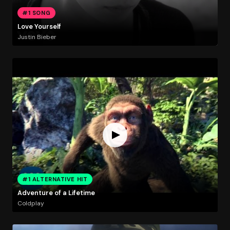
#1 SONG
Love Yourself
Justin Bieber
#1 ALTERNATIVE HIT
Adventure of a Lifetime
Coldplay