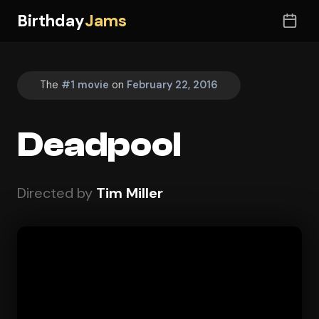
Birthday
Jams
The
#1 movie
on
February 22, 2016
Deadpool
Directed by
Tim Miller