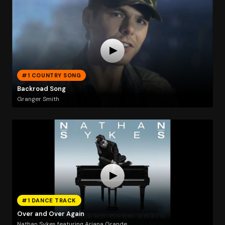
#1 COUNTRY SONG
Backroad Song
Granger Smith
#1 DANCE TRACK
Over and Over Again
Nathan Sykes featuring Ariana Grande