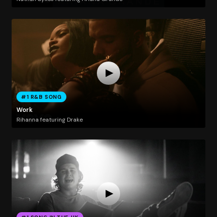
#1 R&B SONG
Work
Rihanna featuring Drake