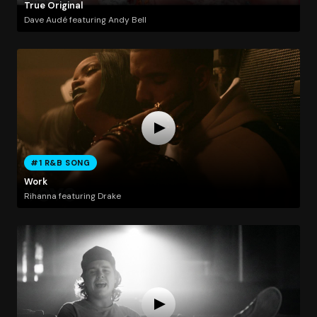
True Original
Dave Audé featuring Andy Bell
#1 R&B SONG
Work
Rihanna featuring Drake