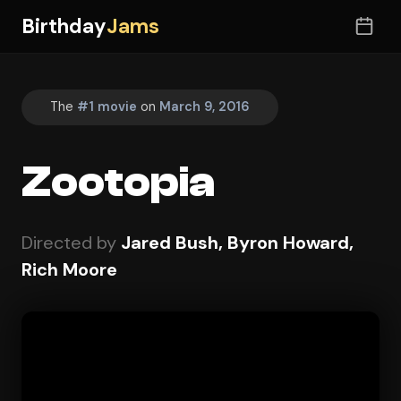
Birthday
Jams
The
#1 movie
on
March 9, 2016
Zootopia
Directed by
Jared Bush, Byron Howard,
Rich Moore