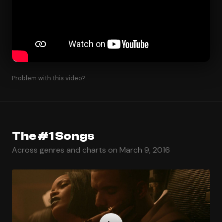
Problem with this video?
The #1 Songs
Across genres and charts on March 9, 2016