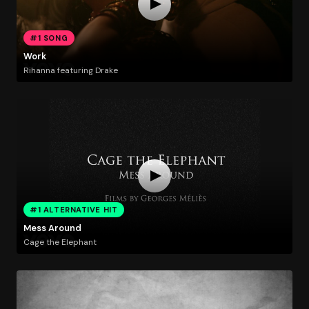
#1 SONG
Work
Rihanna featuring Drake
#1 ALTERNATIVE HIT
Mess Around
Cage the Elephant