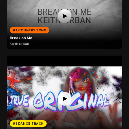
#1 COUNTRY SONG
Break on Me
Keith Urban
#1 DANCE TRACK