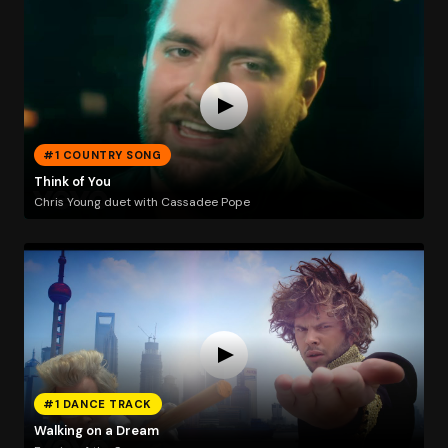
#1 COUNTRY SONG
Think of You
Chris Young duet with Cassadee Pope
#1 DANCE TRACK
Walking on a Dream