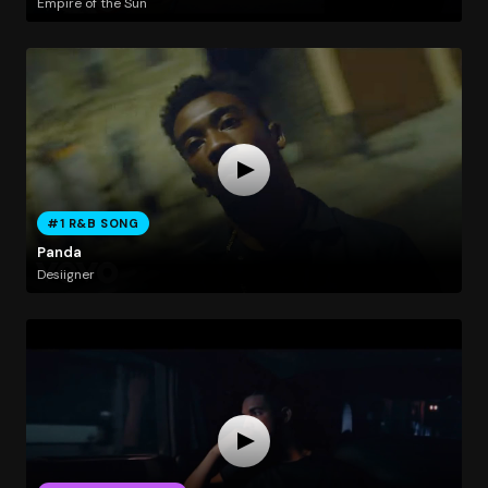
Empire of the Sun
#1 R&B SONG
Panda
Desiigner