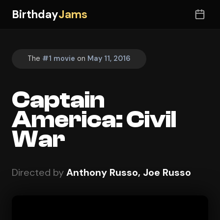
Birthday
Jams
The
#1 movie
on
May 11, 2016
Captain
America: Civil
War
Directed by
Anthony Russo, Joe Russo