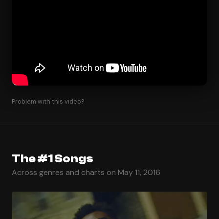
Problem with this video?
The #1 Songs
Across genres and charts on May 11, 2016