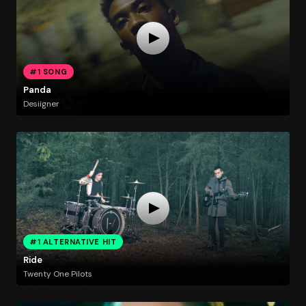
#1 SONG
Panda
Desiigner
#1 ALTERNATIVE HIT
Ride
Twenty One Pilots