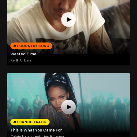
#1 COUNTRY SONG
Wasted Time
Keith Urban
#1 DANCE TRACK
This Is What You Came For
Calvin Harris featuring Rihanna