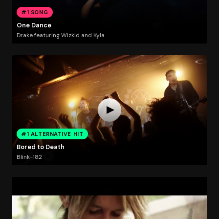
#1 SONG
One Dance
Drake featuring Wizkid and Kyla
#1 ALTERNATIVE HIT
Bored to Death
Blink-182