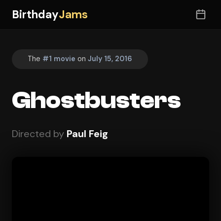
Birthday
Jams
The
#1 movie
on
July 15, 2016
Ghostbusters
Directed by
Paul Feig