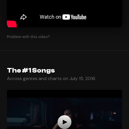
Problem with this video?
The #1 Songs
Across genres and charts on July 15, 2016