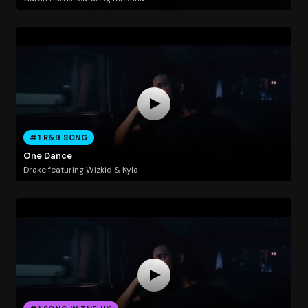
#1 R&B SONG
One Dance
Drake featuring Wizkid & Kyla