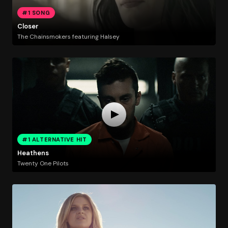
#1 SONG
Closer
The Chainsmokers featuring Halsey
#1 ALTERNATIVE HIT
Heathens
Twenty One Pilots