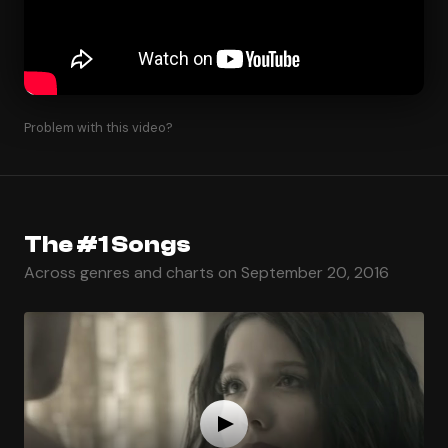
Problem with this video?
The #1 Songs
Across genres and charts on September 20, 2016