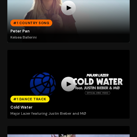
#1 COUNTRY SONG
Peter Pan
Kelsea Ballerini
#1 DANCE TRACK
Cold Water
Major Lazer featuring Justin Bieber and MØ