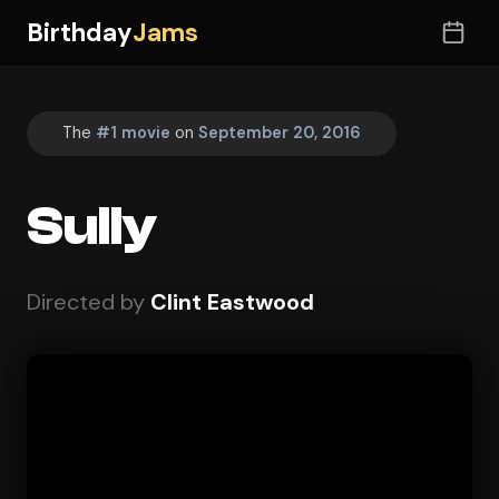
Birthday
Jams
The
#1 movie
on
September 20, 2016
Sully
Directed by
Clint Eastwood