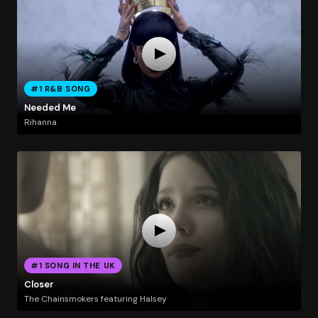
#1 R&B SONG
Needed Me
Rihanna
#1 SONG IN THE UK
Closer
The Chainsmokers featuring Halsey