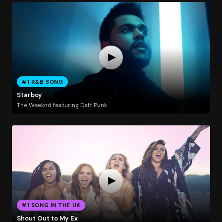
#1 R&B SONG
Starboy
The Weeknd featuring Daft Punk
#1 SONG IN THE UK
Shout Out to My Ex