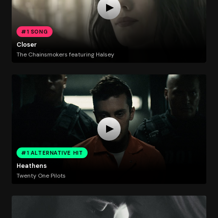
#1 SONG
Closer
The Chainsmokers featuring Halsey
#1 ALTERNATIVE HIT
Heathens
Twenty One Pilots