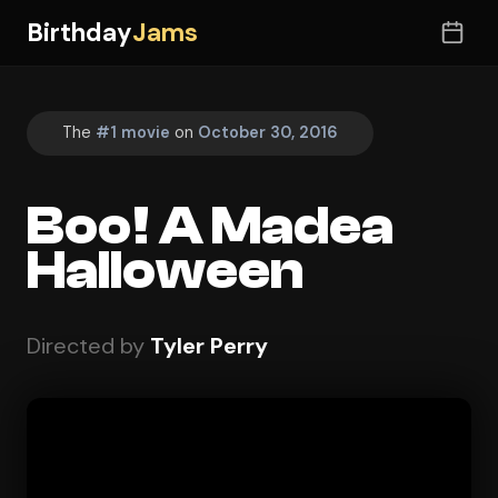
Birthday
Jams
The
#1 movie
on
October 30, 2016
Boo! A Madea
Halloween
Directed by
Tyler Perry