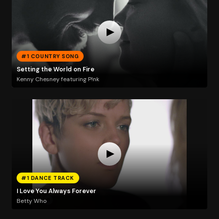
#1 COUNTRY SONG
Setting the World on Fire
Kenny Chesney featuring P!nk
#1 DANCE TRACK
I Love You Always Forever
Betty Who