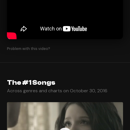
Problem with this video?
The #1 Songs
Across genres and charts on October 30, 2016