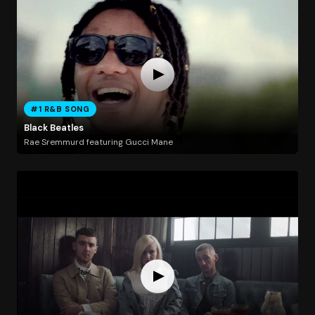
#1 R&B SONG
Black Beatles
Rae Sremmurd featuring Gucci Mane