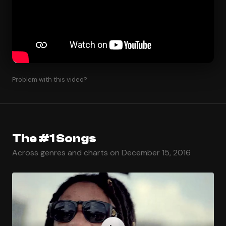
Problem with this video?
The #1 Songs
Across genres and charts on December 15, 2016