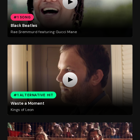
#1 SONG
Black Beatles
Rae Sremmurd featuring Gucci Mane
#1 ALTERNATIVE HIT
Waste a Moment
Kings of Leon