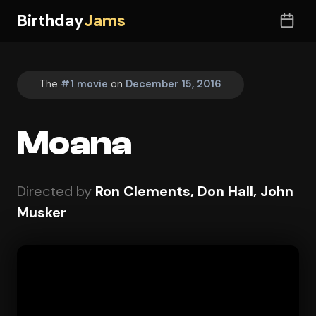
Birthday
Jams
The
#1 movie
on
December 15, 2016
Moana
Directed by
Ron Clements, Don Hall, John
Musker