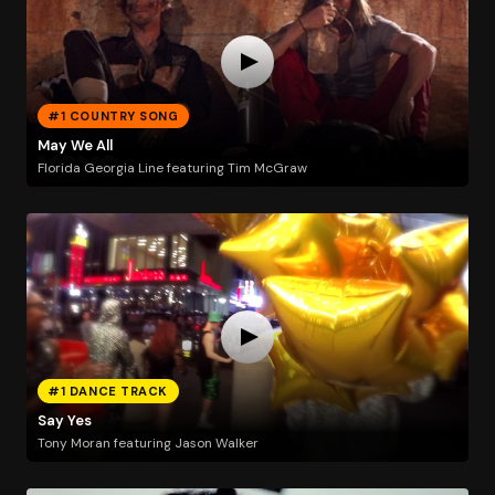
#1 COUNTRY SONG
May We All
Florida Georgia Line featuring Tim McGraw
#1 DANCE TRACK
Say Yes
Tony Moran featuring Jason Walker