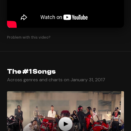
Problem with this video?
The #1 Songs
Across genres and charts on January 31, 2017