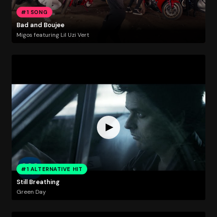
#1 SONG
Bad and Boujee
Migos featuring Lil Uzi Vert
#1 ALTERNATIVE HIT
Still Breathing
Green Day