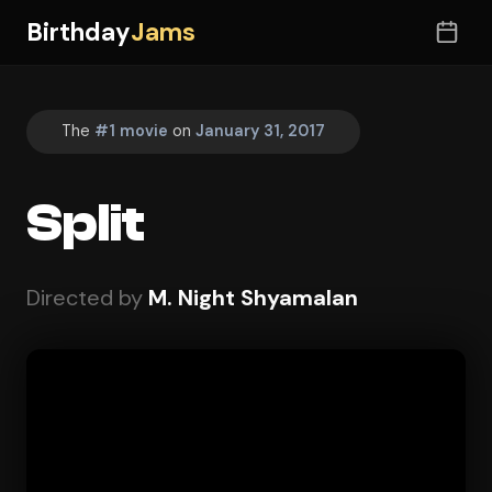
Birthday
Jams
The
#1 movie
on
January 31, 2017
Split
Directed by
M. Night Shyamalan