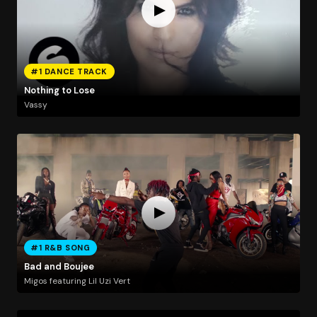
#1 DANCE TRACK
Nothing to Lose
Vassy
#1 R&B SONG
Bad and Boujee
Migos featuring Lil Uzi Vert