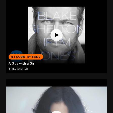
#1 COUNTRY SONG
A Guy with a Girl
Blake Shelton