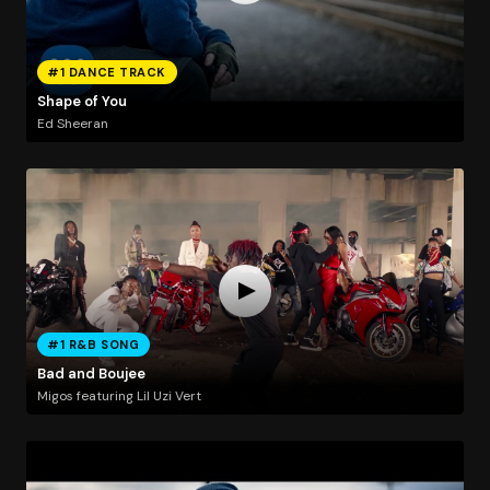
#1 DANCE TRACK
Shape of You
Ed Sheeran
#1 R&B SONG
Bad and Boujee
Migos featuring Lil Uzi Vert