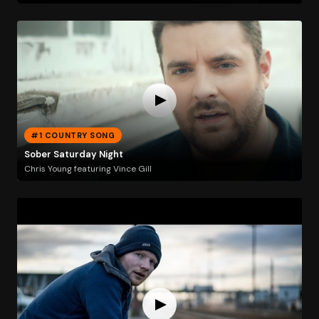
#1 COUNTRY SONG
Sober Saturday Night
Chris Young featuring Vince Gill