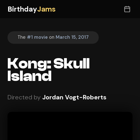
Birthday
Jams
The
#1 movie
on
March 15, 2017
Kong: Skull
Island
Directed by
Jordan Vogt-Roberts