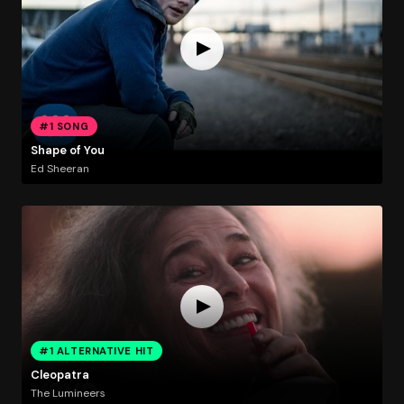
#1 SONG
Shape of You
Ed Sheeran
#1 ALTERNATIVE HIT
Cleopatra
The Lumineers