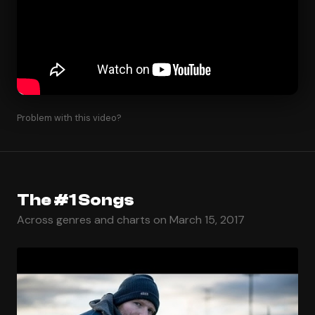
Problem with this video?
The #1 Songs
Across genres and charts on March 15, 2017