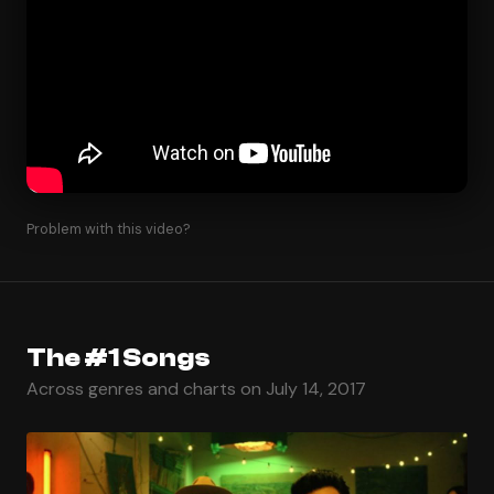
Problem with this video?
The #1 Songs
Across genres and charts on July 14, 2017