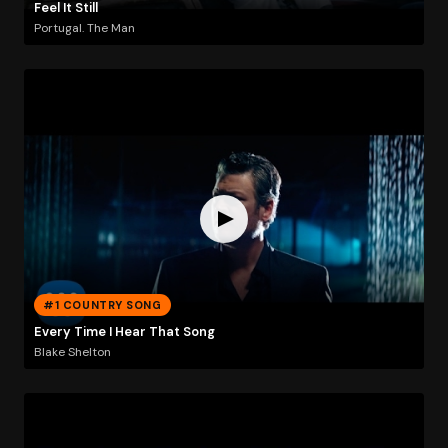
Feel It Still
Portugal. The Man
#1 COUNTRY SONG
Every Time I Hear That Song
Blake Shelton