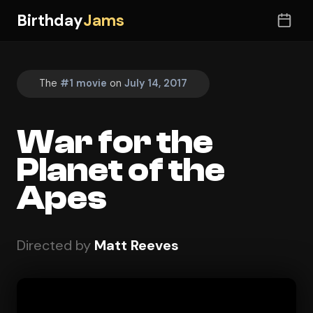
Birthday
Jams
The
#1 movie
on
July 14, 2017
War for the
Planet of the
Apes
Directed by
Matt Reeves