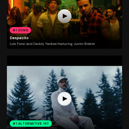
#1 SONG
Despacito
Luis Fonsi and Daddy Yankee featuring Justin Bieber
#1 ALTERNATIVE HIT