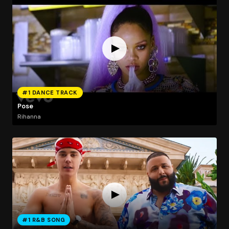
#1 DANCE TRACK
Pose
Rihanna
#1 R&B SONG