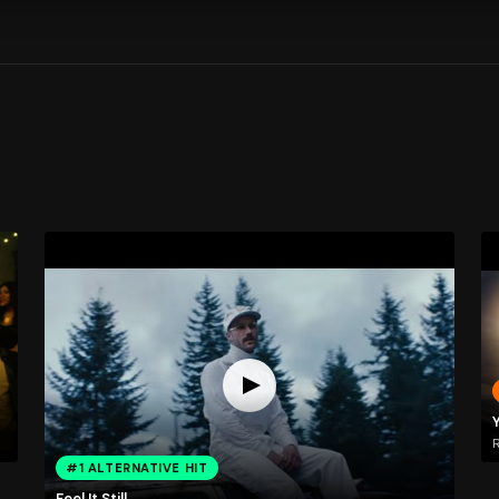
Y
R
#1 ALTERNATIVE HIT
Feel It Still