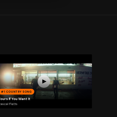
#1 COUNTRY SONG
ours If You Want It
ascal Flatts