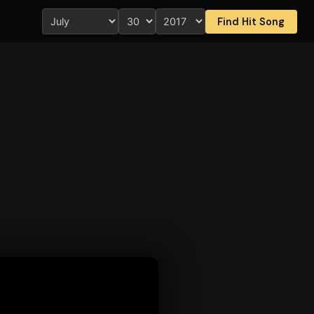
Find Hit Song