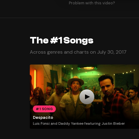
Problem with this video?
The #1 Songs
Across genres and charts on July 30, 2017
#1 SONG
Despacito
Luis Fonsi and Daddy Yankee featuring Justin Bieber