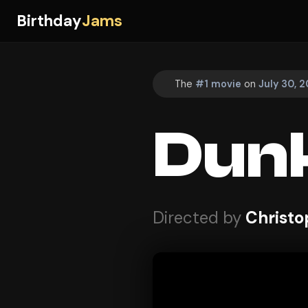
Birthday
Jams
The
#1 movie
on
July 30, 2
Dunk
Directed by
Christo