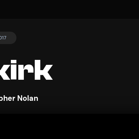
017
irk
pher Nolan