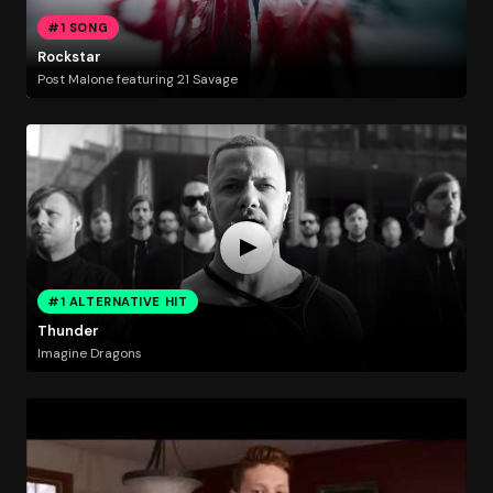
#1 SONG
Rockstar
Post Malone featuring 21 Savage
#1 ALTERNATIVE HIT
Thunder
Imagine Dragons