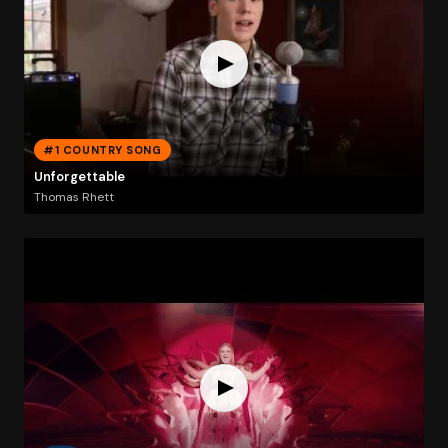
#1 COUNTRY SONG
Unforgettable
Thomas Rhett