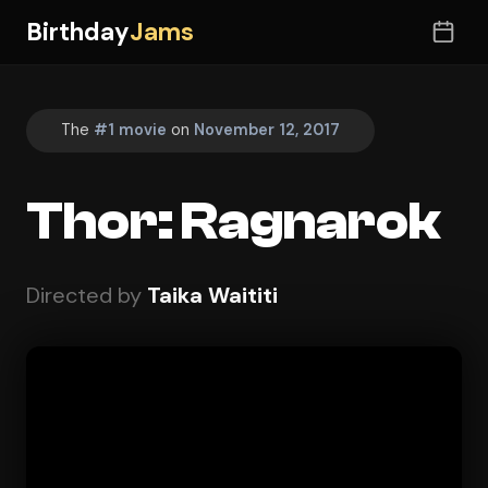
Birthday
Jams
The
#1 movie
on
November 12, 2017
Thor: Ragnarok
Directed by
Taika Waititi