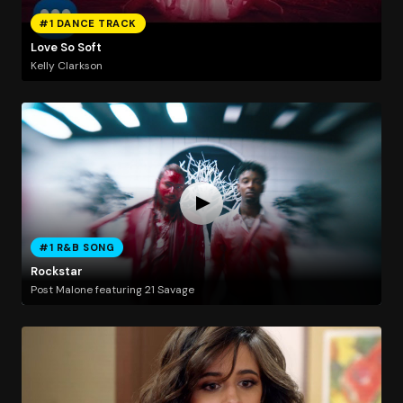
#1 DANCE TRACK
Love So Soft
Kelly Clarkson
#1 R&B SONG
Rockstar
Post Malone featuring 21 Savage