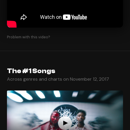
Problem with this video?
The #1 Songs
Across genres and charts on November 12, 2017