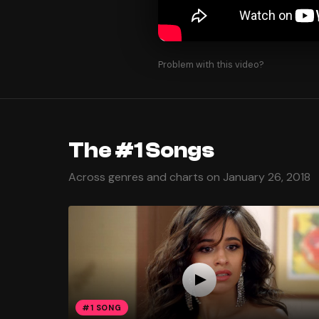
Problem with this video?
The #1 Songs
Across genres and charts on January 26, 2018
#1 SONG