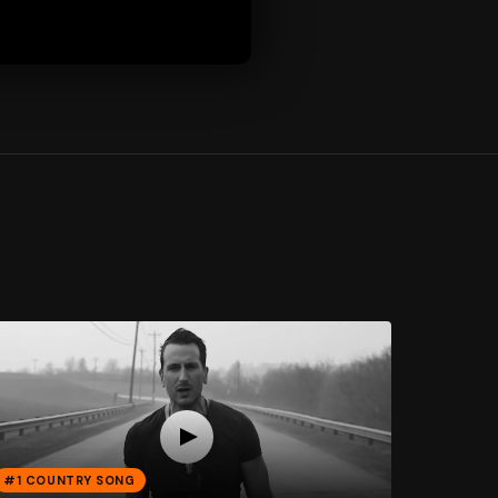
#1 COUNTRY SONG