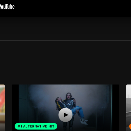
#1 ALTERNATIVE HIT