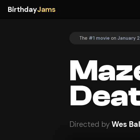
Birthday
Jams
The
#1 movie
on
January 2
Maze
Deat
Directed by
Wes Bal