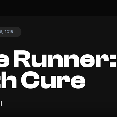
6, 2018
 Runner:
h Cure
l