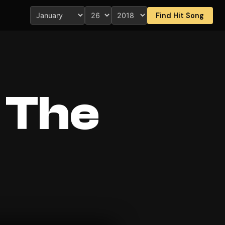
Find Hit Song
 The