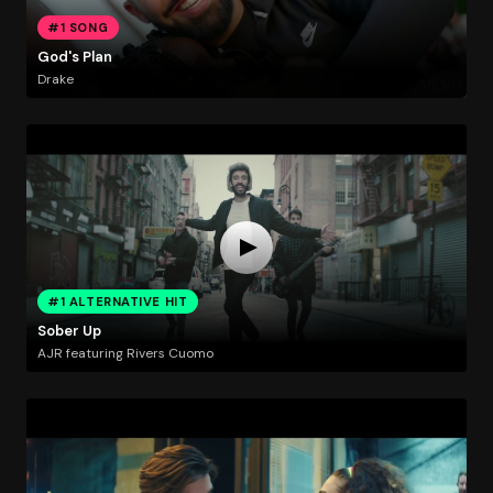
#1 SONG
God's Plan
Drake
#1 ALTERNATIVE HIT
Sober Up
AJR featuring Rivers Cuomo