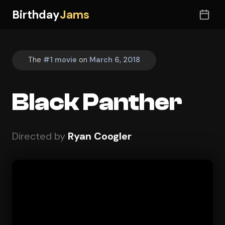
Birthday
Jams
The
#1 movie
on
March 6, 2018
Black Panther
Directed by
Ryan Coogler