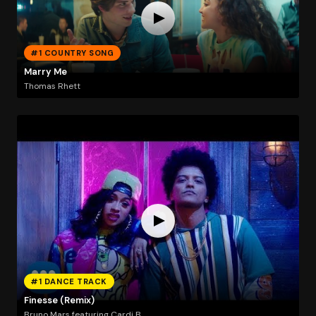
#1 COUNTRY SONG
Marry Me
Thomas Rhett
#1 DANCE TRACK
Finesse (Remix)
Bruno Mars featuring Cardi B