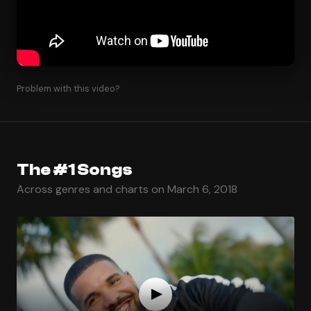
Problem with this video?
The #1 Songs
Across genres and charts on March 6, 2018