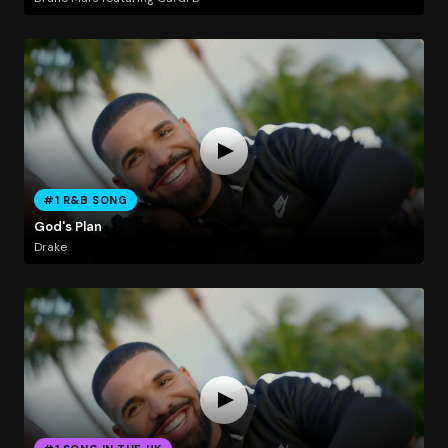
#1 R&B SONG
God's Plan
Drake