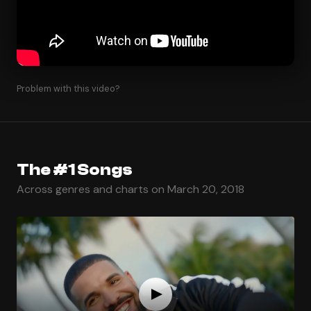
Problem with this video?
The #1 Songs
Across genres and charts on March 20, 2018