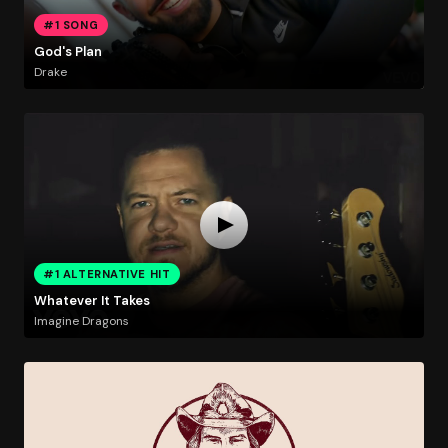
#1 SONG
God's Plan
Drake
#1 ALTERNATIVE HIT
Whatever It Takes
Imagine Dragons