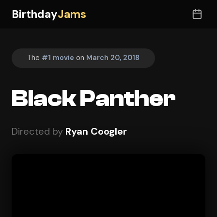
Birthday
Jams
The
#1 movie
on
March 20, 2018
Black Panther
Directed by
Ryan Coogler