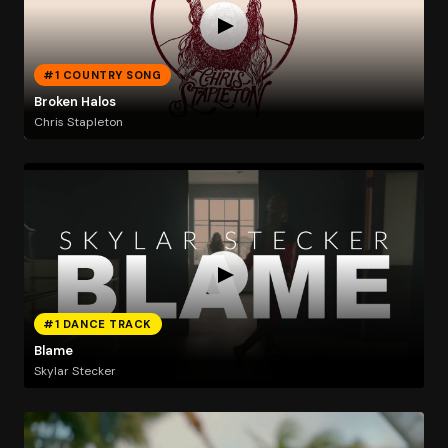
#1 COUNTRY SONG
Broken Halos
Chris Stapleton
#1 DANCE TRACK
Blame
Skylar Stecker