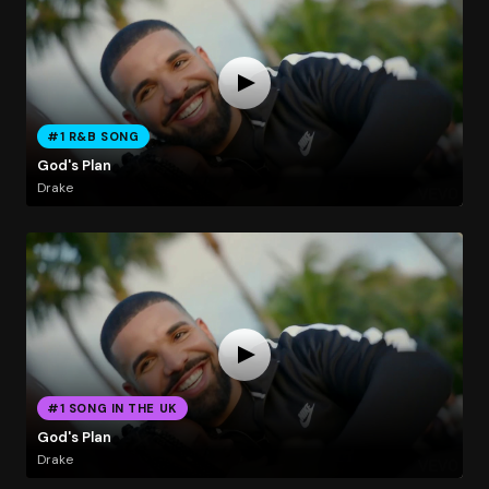
#1 R&B SONG
God's Plan
Drake
#1 SONG IN THE UK
God's Plan
Drake