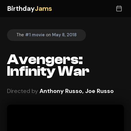
Birthday
Jams
The
#1 movie
on
May 8, 2018
Avengers:
Infinity War
Directed by
Anthony Russo, Joe Russo