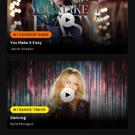
#1 COUNTRY SONG
You Make It Easy
Jason Aldean
#1 DANCE TRACK
Dancing
Kylie Minogue