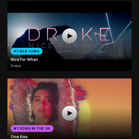
#1 R&B SONG
Nice for What
Drake
#1 SONG IN THE UK
One Kiss