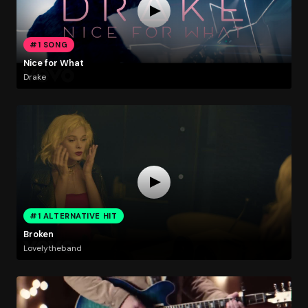
#1 SONG
Nice for What
Drake
#1 ALTERNATIVE HIT
Broken
Lovelytheband