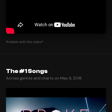
Problem with this video?
The #1 Songs
Across genres and charts on May 8, 2018