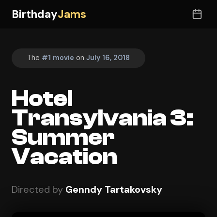
Birthday
Jams
The
#1 movie
on
July 16, 2018
Hotel
Transylvania 3:
Summer
Vacation
Directed by
Genndy Tartakovsky