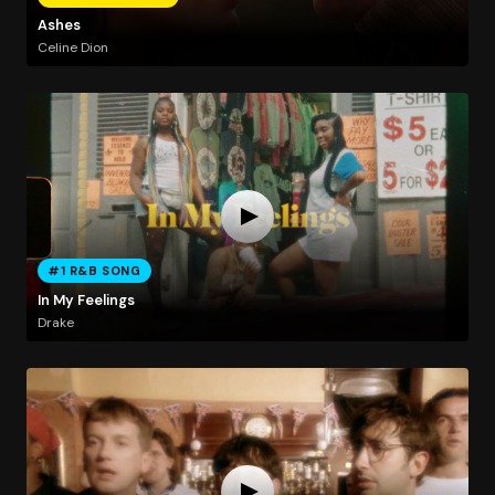
Ashes
Celine Dion
#1 R&B SONG
In My Feelings
Drake