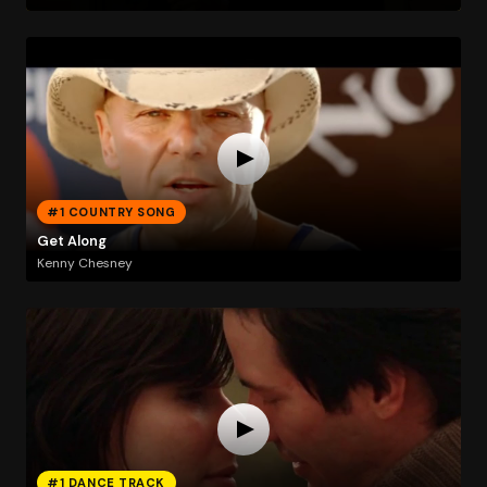
#1 COUNTRY SONG
Get Along
Kenny Chesney
#1 DANCE TRACK