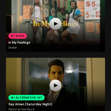
#1 SONG
In My Feelings
Drake
#1 ALTERNATIVE HIT
Say Amen (Saturday Night)
Panic! at the Disco