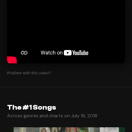
Problem with this video?
The #1 Songs
Across genres and charts on July 16, 2018