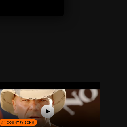
#1 COUNTRY SONG