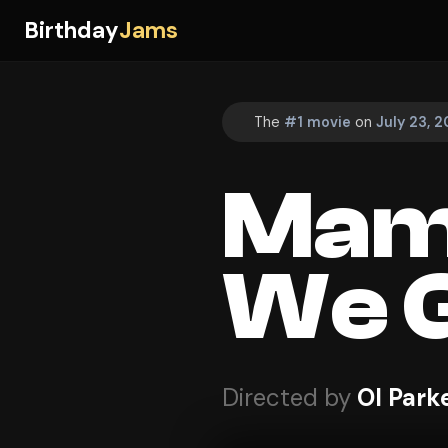
Birthday
Jams
The
#1 movie
on
July 23, 2
Mam
We G
Directed by
Ol Park