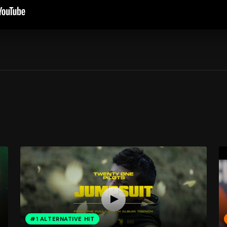
#1 ALTERNATIVE HIT