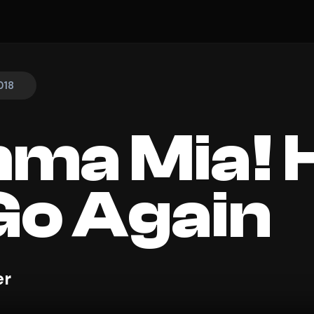
018
ma Mia! 
o Again
er