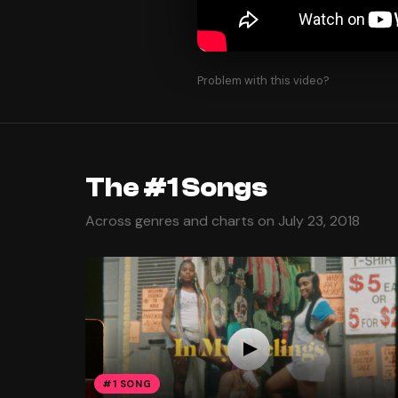
Problem with this video?
The #1 Songs
Across genres and charts on July 23, 2018
#1 SONG