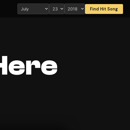
Find Hit Song
Here