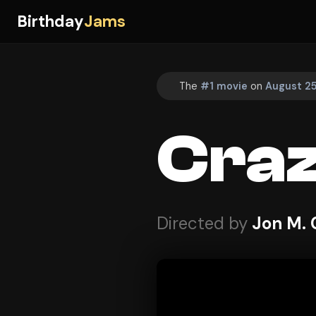
Birthday
Jams
The
#1 movie
on
August 25
Craz
Directed by
Jon M.