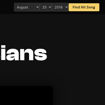
Find Hit Song
ians