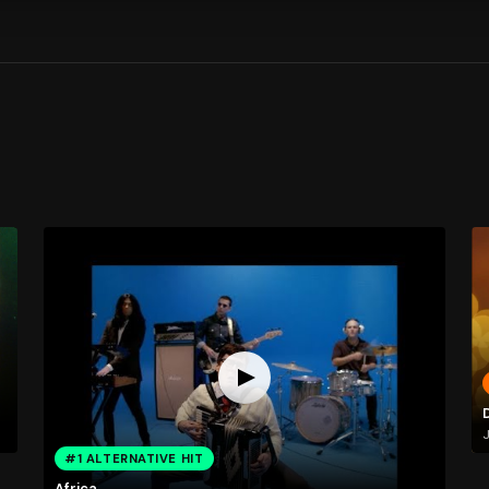
J
#1 ALTERNATIVE HIT
Africa