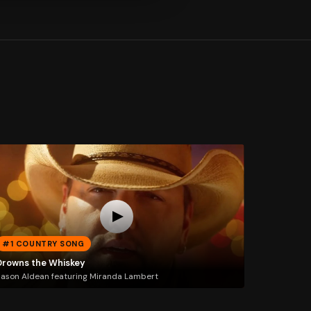
#1 COUNTRY SONG
Drowns the Whiskey
ason Aldean featuring Miranda Lambert