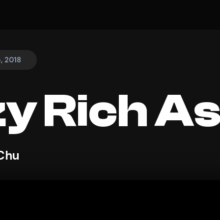
, 2018
y Rich As
 Chu