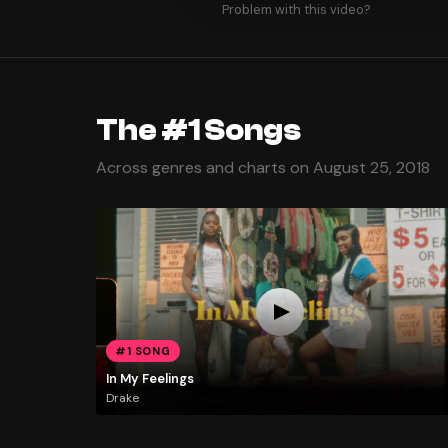
Problem with this video?
The #1 Songs
Across genres and charts on August 25, 2018
#1 SONG
In My Feelings
Drake