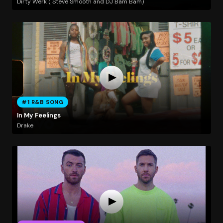
Dirty Werk ( Steve Smooth and DJ Bam Bam)
#1 R&B SONG
In My Feelings
Drake