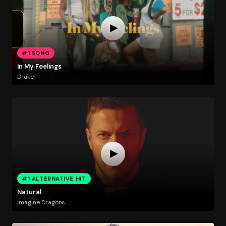
#1 SONG
In My Feelings
Drake
#1 ALTERNATIVE HIT
Natural
Imagine Dragons