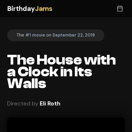
Birthday
Jams
The
#1 movie
on
September 22, 2018
The House with
a Clock in Its
Walls
Directed by
Eli Roth