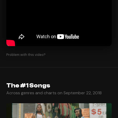
Problem with this video?
The #1 Songs
Across genres and charts on September 22, 2018