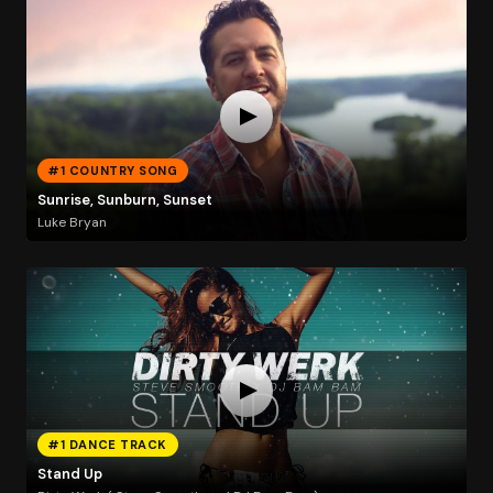
#1 COUNTRY SONG
Sunrise, Sunburn, Sunset
Luke Bryan
#1 DANCE TRACK
Stand Up