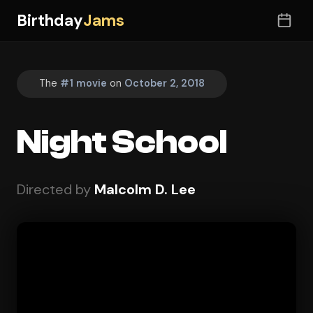
Birthday
Jams
The
#1 movie
on
October 2, 2018
Night School
Directed by
Malcolm D. Lee