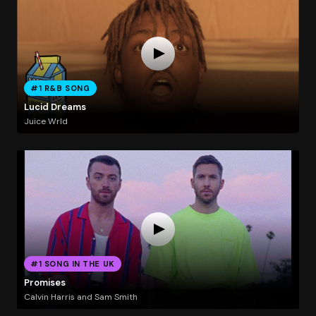
#1 R&B SONG
Lucid Dreams
Juice Wrld
#1 SONG IN THE UK
Promises
Calvin Harris and Sam Smith