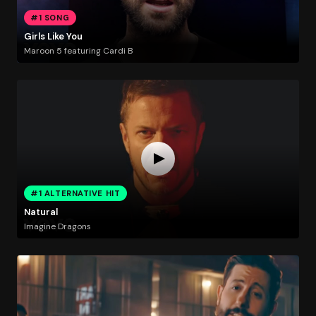
#1 SONG
Girls Like You
Maroon 5 featuring Cardi B
#1 ALTERNATIVE HIT
Natural
Imagine Dragons