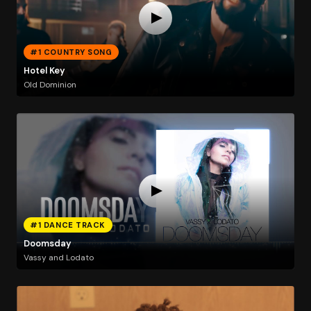
#1 COUNTRY SONG
Hotel Key
Old Dominion
#1 DANCE TRACK
Doomsday
Vassy and Lodato