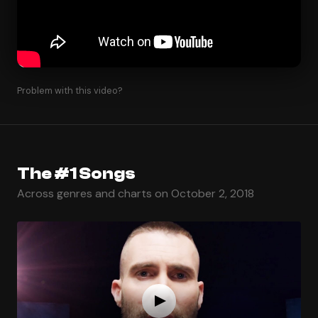
Problem with this video?
The #1 Songs
Across genres and charts on October 2, 2018