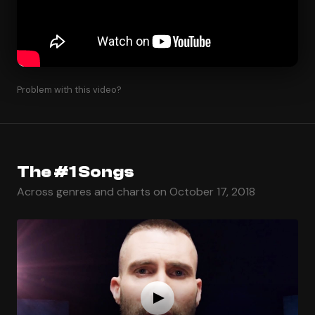
Problem with this video?
The #1 Songs
Across genres and charts on October 17, 2018