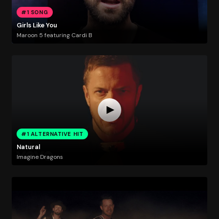
#1 SONG
Girls Like You
Maroon 5 featuring Cardi B
#1 ALTERNATIVE HIT
Natural
Imagine Dragons