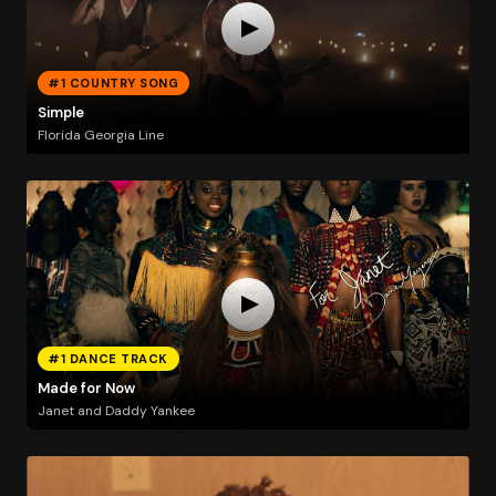
#1 COUNTRY SONG
Simple
Florida Georgia Line
#1 DANCE TRACK
Made for Now
Janet and Daddy Yankee