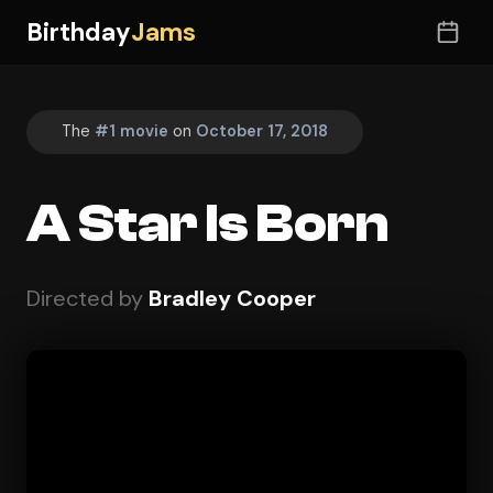
Birthday
Jams
The
#1 movie
on
October 17, 2018
A Star Is Born
Directed by
Bradley Cooper