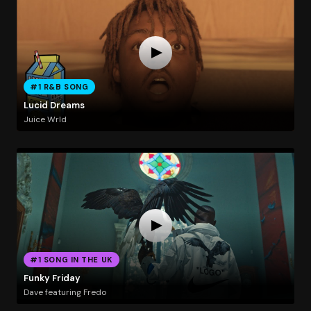
#1 R&B SONG
Lucid Dreams
Juice Wrld
#1 SONG IN THE UK
Funky Friday
Dave featuring Fredo