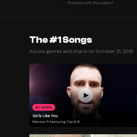
Problem with this video?
The #1 Songs
Across genres and charts on October 31, 2018
#1 SONG
Girls Like You
Maroon 5 featuring Cardi B