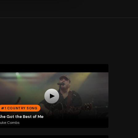
#1 COUNTRY SONG
She Got the Best of Me
Luke Combs