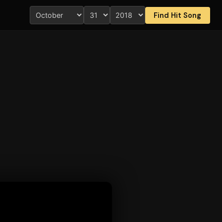
Find Hit Song