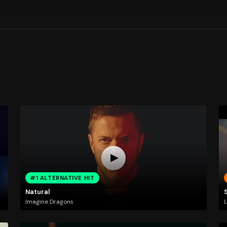
#1 ALTERNATIVE HIT
Natural
Imagine Dragons