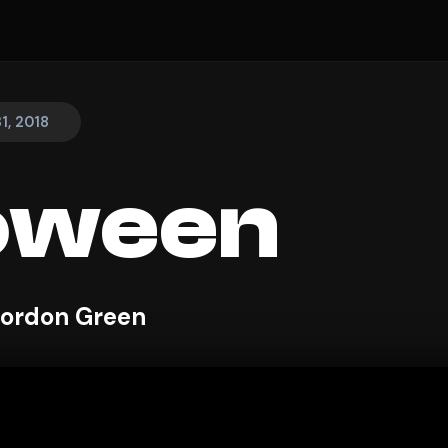
1, 2018
oween
Gordon Green