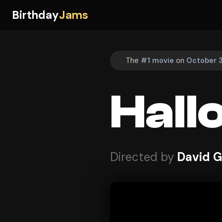
Birthday
Jams
The
#1 movie
on
October 3
Hall
Directed by
David 