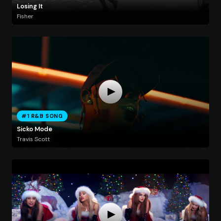
Losing It
Fisher
#1 R&B SONG
Sicko Mode
Travis Scott