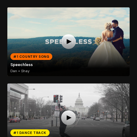
#1 COUNTRY SONG
Speechless
Dan + Shay
#1 DANCE TRACK