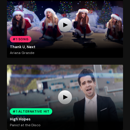
#1 SONG
Thank U, Next
Ariana Grande
#1 ALTERNATIVE HIT
High Hopes
Panic! at the Disco