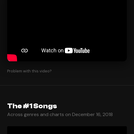
Problem with this video?
The #1 Songs
Across genres and charts on December 16, 2018