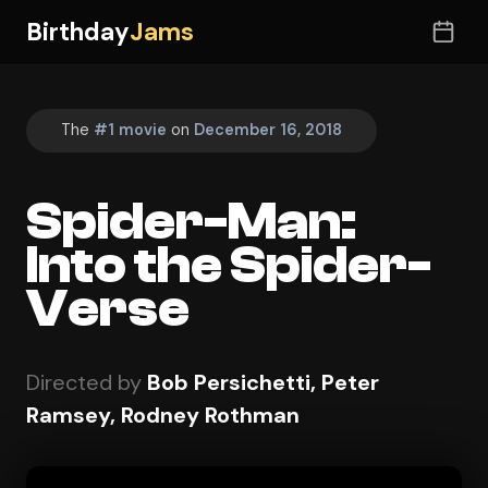
Birthday
Jams
The
#1 movie
on
December 16, 2018
Spider-Man:
Into the Spider-
Verse
Directed by
Bob Persichetti, Peter
Ramsey, Rodney Rothman