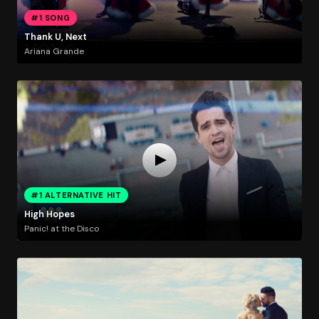
#1 SONG
Thank U, Next
Ariana Grande
#1 ALTERNATIVE HIT
High Hopes
Panic! at the Disco