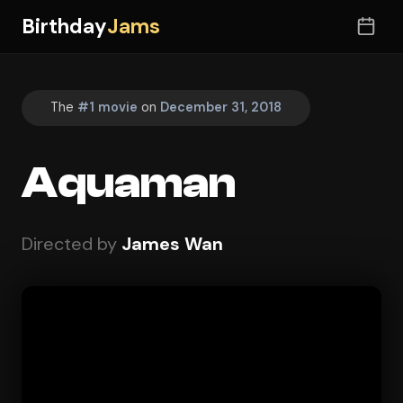
Birthday
Jams
The
#1 movie
on
December 31, 2018
Aquaman
Directed by
James Wan