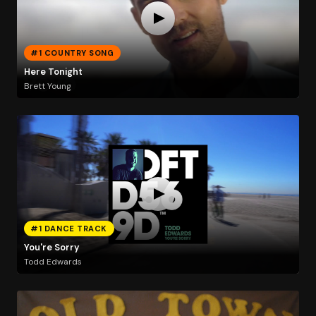
#1 COUNTRY SONG
Here Tonight
Brett Young
#1 DANCE TRACK
You're Sorry
Todd Edwards