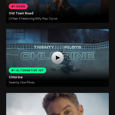
#1 SONG
Old Town Road
Lil Nas X featuring Billy Ray Cyrus
#1 ALTERNATIVE HIT
Chlorine
Twenty One Pilots