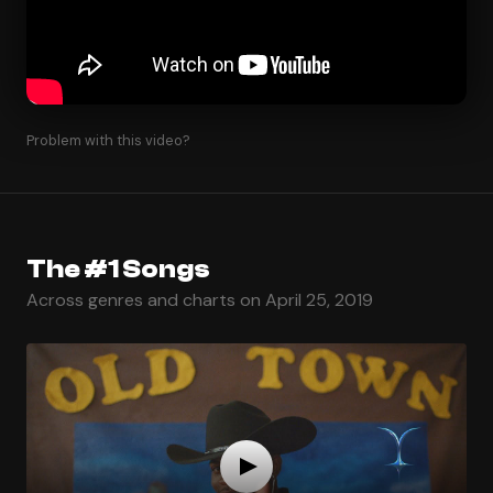
Problem with this video?
The #1 Songs
Across genres and charts on April 25, 2019