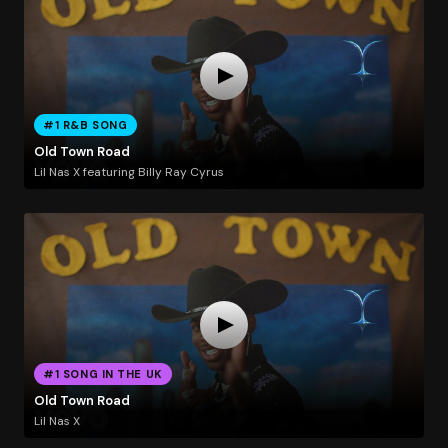
#1 R&B SONG
Old Town Road
Lil Nas X featuring Billy Ray Cyrus
#1 SONG IN THE UK
Old Town Road
Lil Nas X