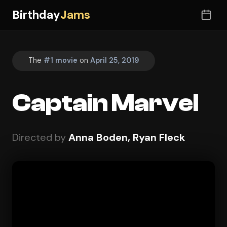
Birthday
Jams
The
#1 movie
on
April 25, 2019
Captain Marvel
Directed by
Anna Boden, Ryan Fleck