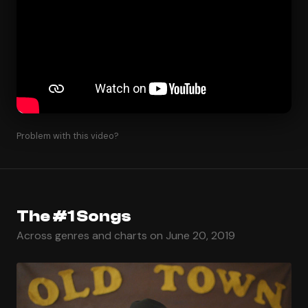
Problem with this video?
The #1 Songs
Across genres and charts on June 20, 2019