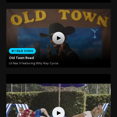
#1 R&B SONG
Old Town Road
Lil Nas X featuring Billy Ray Cyrus