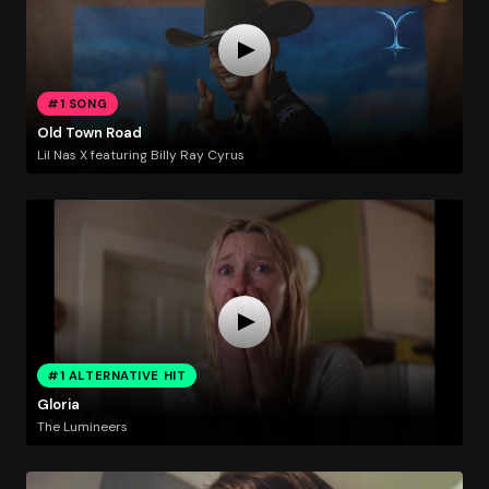
#1 SONG
Old Town Road
Lil Nas X featuring Billy Ray Cyrus
#1 ALTERNATIVE HIT
Gloria
The Lumineers