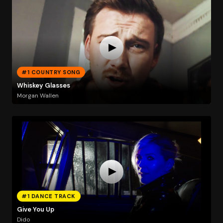
#1 COUNTRY SONG
Whiskey Glasses
Morgan Wallen
#1 DANCE TRACK
Give You Up
Dido