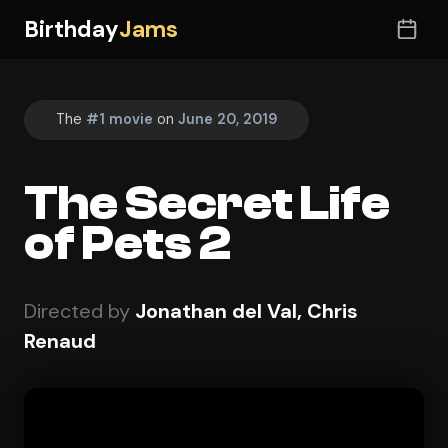
Birthday
Jams
The
#1 movie
on
June 20, 2019
The Secret Life
of Pets 2
Directed by
Jonathan del Val, Chris
Renaud