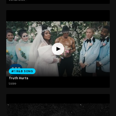
#1 R&B SONG
Truth Hurts
Lizzo