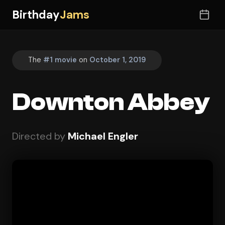
Birthday
Jams
The
#1 movie
on
October 1, 2019
Downton Abbey
Directed by
Michael Engler