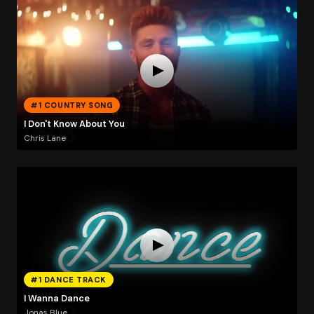
#1 COUNTRY SONG
I Don't Know About You
Chris Lane
#1 DANCE TRACK
I Wanna Dance
Jonas Blue