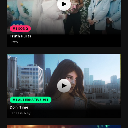
#1 SONG
Truth Hurts
Lizzo
#1 ALTERNATIVE HIT
Doin' Time
Lana Del Rey