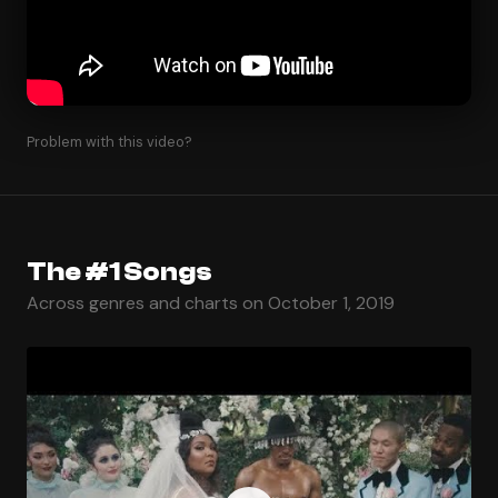
Problem with this video?
The #1 Songs
Across genres and charts on October 1, 2019