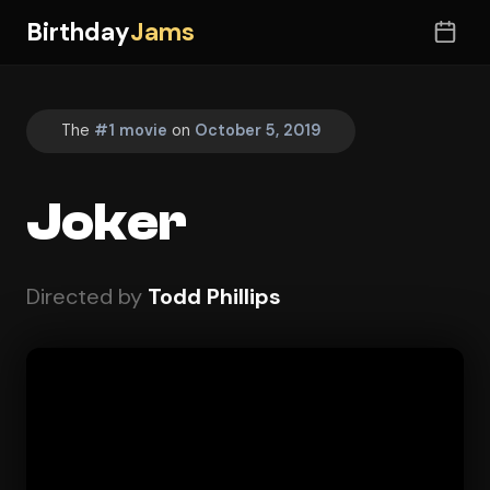
Birthday
Jams
The
#1 movie
on
October 5, 2019
Joker
Directed by
Todd Phillips