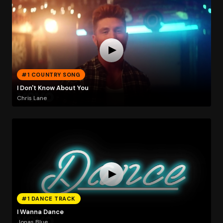
#1 COUNTRY SONG
I Don't Know About You
Chris Lane
#1 DANCE TRACK
I Wanna Dance
Jonas Blue