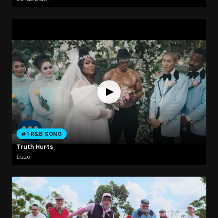
#1 R&B SONG
Truth Hurts
Lizzo