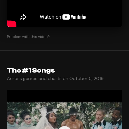
Problem with this video?
The #1 Songs
Across genres and charts on October 5, 2019