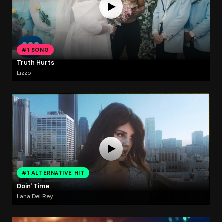
#1 SONG
Truth Hurts
Lizzo
#1 ALTERNATIVE HIT
Doin' Time
Lana Del Rey