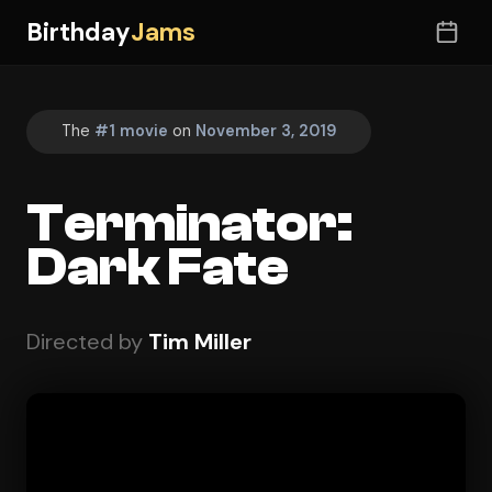
Birthday
Jams
The
#1 movie
on
November 3, 2019
Terminator:
Dark Fate
Directed by
Tim Miller