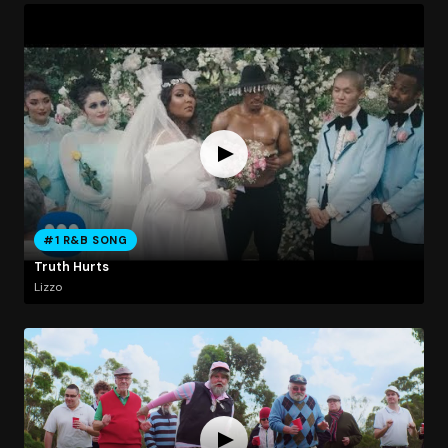
#1 R&B SONG
Truth Hurts
Lizzo