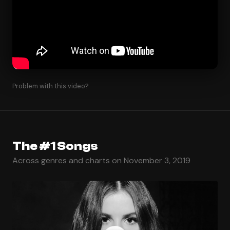
Problem with this video?
The #1 Songs
Across genres and charts on November 3, 2019