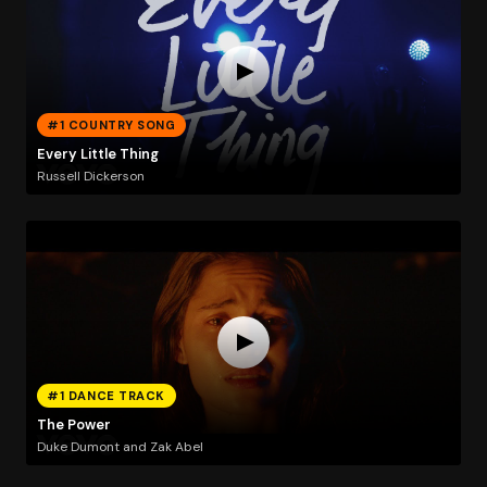
#1 COUNTRY SONG
Every Little Thing
Russell Dickerson
#1 DANCE TRACK
The Power
Duke Dumont and Zak Abel