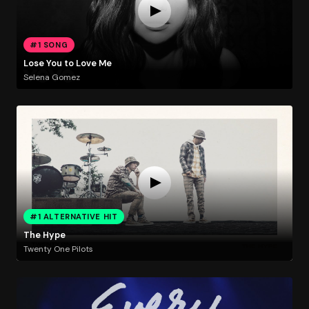
#1 SONG
Lose You to Love Me
Selena Gomez
#1 ALTERNATIVE HIT
The Hype
Twenty One Pilots