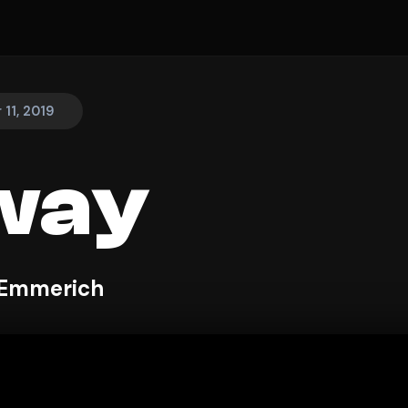
11, 2019
way
 Emmerich