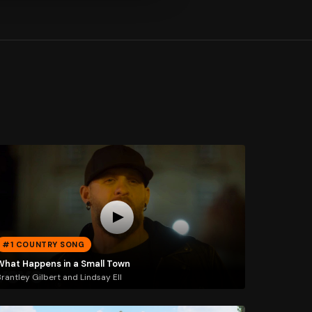
#1 COUNTRY SONG
What Happens in a Small Town
rantley Gilbert and Lindsay Ell