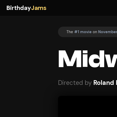
Birthday
Jams
The
#1 movie
on
November 
Mid
Directed by
Roland