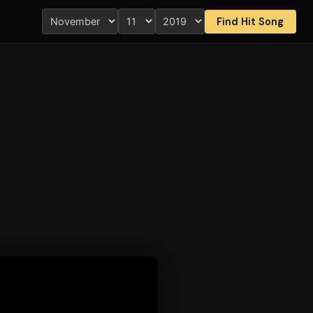
Find Hit Song