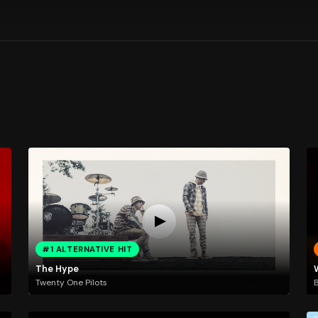
#1 ALTERNATIVE HIT
The Hype
Twenty One Pilots
B