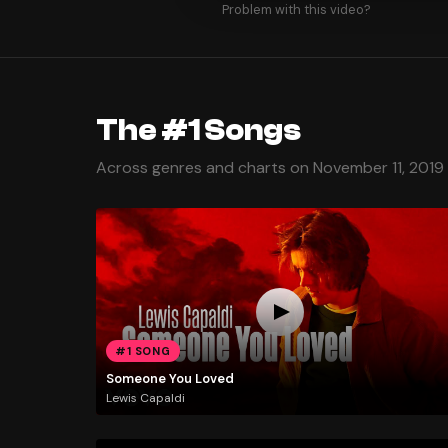
Problem with this video?
The #1 Songs
Across genres and charts on November 11, 2019
#1 SONG
Someone You Loved
Lewis Capaldi