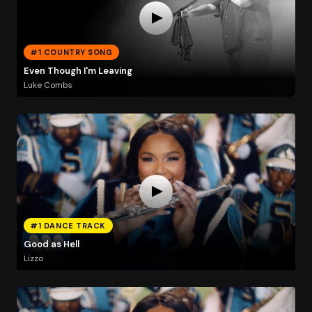
#1 COUNTRY SONG
Even Though I'm Leaving
Luke Combs
#1 DANCE TRACK
Good as Hell
Lizzo