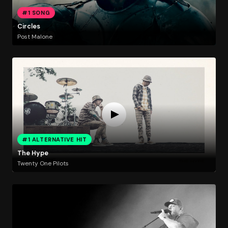
#1 SONG
Circles
Post Malone
#1 ALTERNATIVE HIT
The Hype
Twenty One Pilots