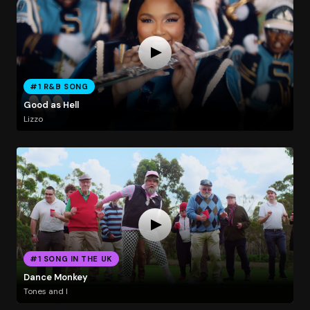
#1 R&B SONG
Good as Hell
Lizzo
#1 SONG IN THE UK
Dance Monkey
Tones and I