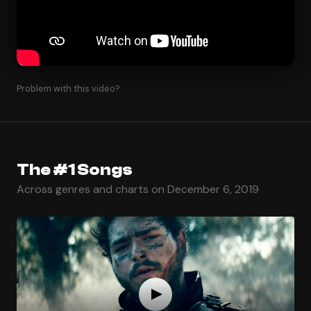
Problem with this video?
The #1 Songs
Across genres and charts on December 6, 2019