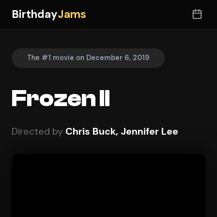
Birthday
Jams
The
#1 movie
on
December 6, 2019
Frozen II
Directed by
Chris Buck, Jennifer Lee