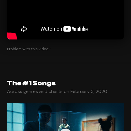
Problem with this video?
The #1 Songs
Across genres and charts on February 3, 2020