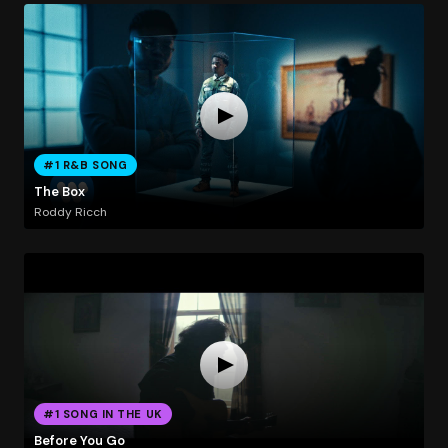
#1 R&B SONG
The Box
Roddy Ricch
#1 SONG IN THE UK
Before You Go