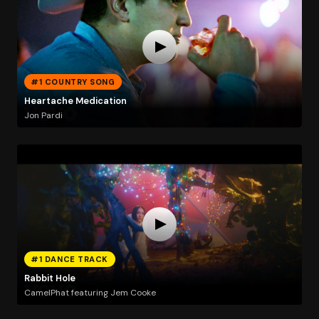
#1 COUNTRY SONG
Heartache Medication
Jon Pardi
#1 DANCE TRACK
Rabbit Hole
CamelPhat featuring Jem Cooke