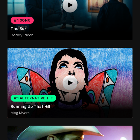
#1 SONG
The Box
Roddy Ricch
#1 ALTERNATIVE HIT
Running Up That Hill
Meg Myers