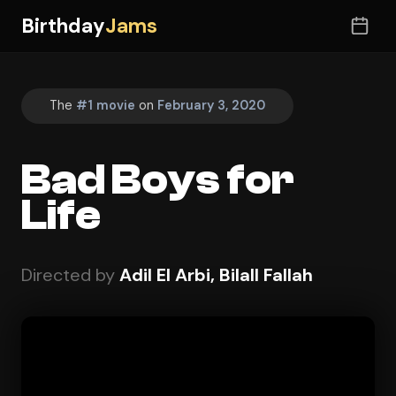
Birthday
Jams
The
#1 movie
on
February 3, 2020
Bad Boys for
Life
Directed by
Adil El Arbi, Bilall Fallah