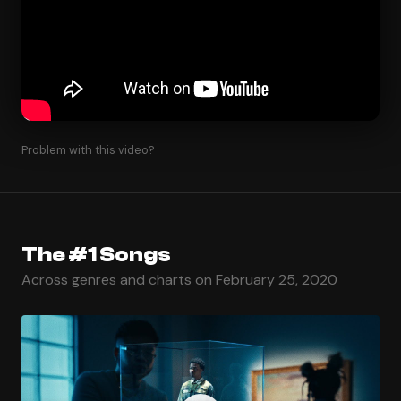
Problem with this video?
The #1 Songs
Across genres and charts on February 25, 2020