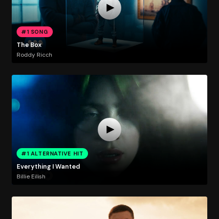
#1 SONG
The Box
Roddy Ricch
#1 ALTERNATIVE HIT
Everything I Wanted
Billie Eilish