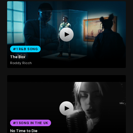
#1 R&B SONG
The Box
Roddy Ricch
#1 SONG IN THE UK
No Time to Die