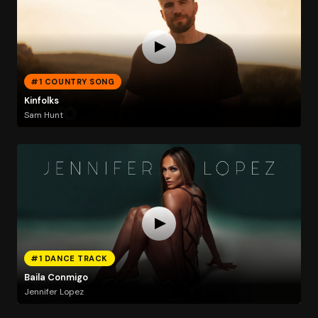
#1 COUNTRY SONG
Kinfolks
Sam Hunt
#1 DANCE TRACK
Baila Conmigo
Jennifer Lopez