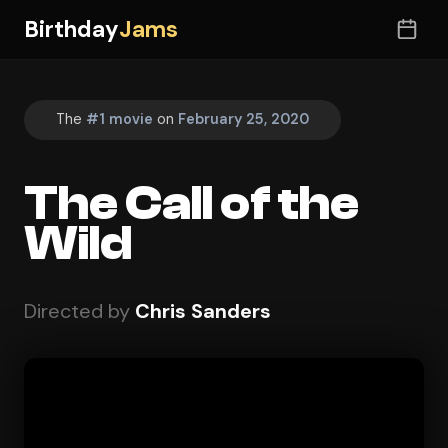
Birthday
Jams
The
#1 movie
on
February 25, 2020
The Call of the
Wild
Directed by
Chris Sanders