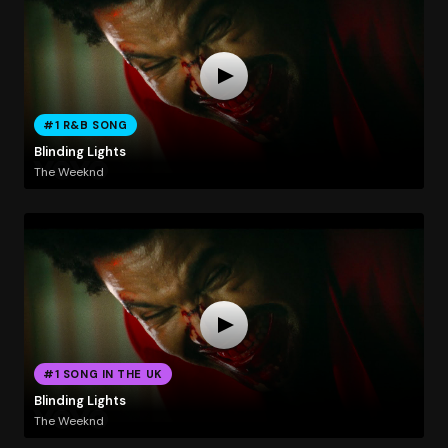
#1 R&B SONG
Blinding Lights
The Weeknd
#1 SONG IN THE UK
Blinding Lights
The Weeknd