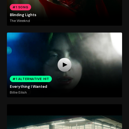
#1 SONG
Blinding Lights
The Weeknd
#1 ALTERNATIVE HIT
Everything I Wanted
Billie Eilish