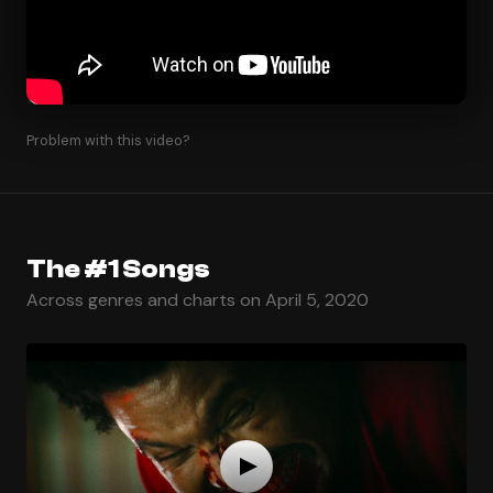
Problem with this video?
The #1 Songs
Across genres and charts on April 5, 2020