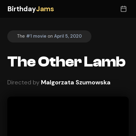
Birthday
Jams
The
#1 movie
on
April 5, 2020
The Other Lamb
Directed by
Malgorzata Szumowska