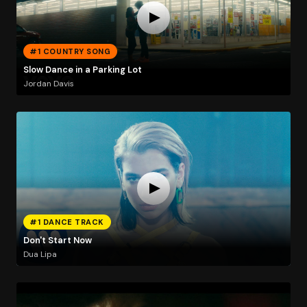
#1 COUNTRY SONG
Slow Dance in a Parking Lot
Jordan Davis
#1 DANCE TRACK
Don't Start Now
Dua Lipa